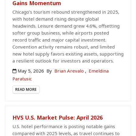
Gains Momentum
Chicago’s tourism rebound strengthened in 2025,
with hotel demand rising despite global
headwinds. Leisure demand grew 4.6%, offsetting
softer group business, while airports posted
record traffic and major capital investment.
Convention activity remains robust, and limited
new hotel supply favors existing assets, supporting
a resilient outlook for investors and operators.
May 5, 2026
By
Brian Arevalo
,
Emeldina
Paratusic
READ MORE
HVS U.S. Market Pulse: April 2026
U.S. hotel performance is posting notable gains
compared with 2025 levels, as travel continues to