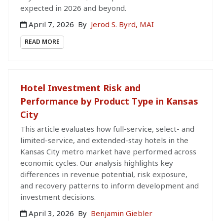
expected in 2026 and beyond.
April 7, 2026
By
Jerod S. Byrd, MAI
READ MORE
Hotel Investment Risk and
Performance by Product Type in Kansas
City
This article evaluates how full-service, select- and
limited-service, and extended-stay hotels in the
Kansas City metro market have performed across
economic cycles. Our analysis highlights key
differences in revenue potential, risk exposure,
and recovery patterns to inform development and
investment decisions.
April 3, 2026
By
Benjamin Giebler