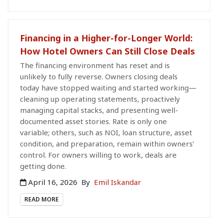
Financing in a Higher-for-Longer World:
How Hotel Owners Can Still Close Deals
The financing environment has reset and is
unlikely to fully reverse. Owners closing deals
today have stopped waiting and started working—
cleaning up operating statements, proactively
managing capital stacks, and presenting well-
documented asset stories. Rate is only one
variable; others, such as NOI, loan structure, asset
condition, and preparation, remain within owners’
control. For owners willing to work, deals are
getting done.
April 16, 2026
By
Emil Iskandar
READ MORE