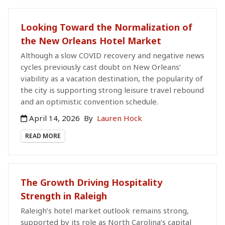
Looking Toward the Normalization of
the New Orleans Hotel Market
Although a slow COVID recovery and negative news
cycles previously cast doubt on New Orleans’
viability as a vacation destination, the popularity of
the city is supporting strong leisure travel rebound
and an optimistic convention schedule.
April 14, 2026
By
Lauren Hock
READ MORE
The Growth Driving Hospitality
Strength in Raleigh
Raleigh’s hotel market outlook remains strong,
supported by its role as North Carolina’s capital