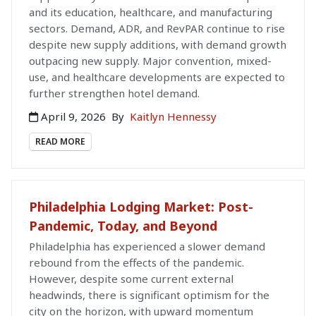
and its education, healthcare, and manufacturing
sectors. Demand, ADR, and RevPAR continue to rise
despite new supply additions, with demand growth
outpacing new supply. Major convention, mixed-
use, and healthcare developments are expected to
further strengthen hotel demand.
April 9, 2026
By
Kaitlyn Hennessy
READ MORE
Philadelphia Lodging Market: Post-
Pandemic, Today, and Beyond
Philadelphia has experienced a slower demand
rebound from the effects of the pandemic.
However, despite some current external
headwinds, there is significant optimism for the
city on the horizon, with upward momentum