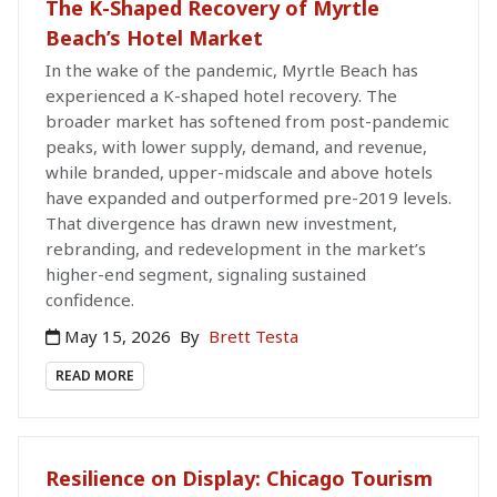
The K-Shaped Recovery of Myrtle
Beach’s Hotel Market
In the wake of the pandemic, Myrtle Beach has
experienced a K-shaped hotel recovery. The
broader market has softened from post-pandemic
peaks, with lower supply, demand, and revenue,
while branded, upper-midscale and above hotels
have expanded and outperformed pre-2019 levels.
That divergence has drawn new investment,
rebranding, and redevelopment in the market’s
higher-end segment, signaling sustained
confidence.
May 15, 2026
By
Brett Testa
READ MORE
Resilience on Display: Chicago Tourism