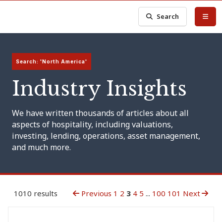
Search
Search: 'North America'
Industry Insights
We have written thousands of articles about all
aspects of hospitality, including valuations,
investing, lending, operations, asset management,
and much more.
1010 results
Previous
1
2
3
4
5
...
100
101
Next