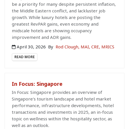
be a priority for many despite persistent inflation,
the Middle Eastern conflict, and lackluster job
growth. While luxury hotels are posting the
greatest RevPAR gains, even economy and
midscale hotels are showing occupancy
improvement and ADR gains.
April 30, 2026
By
Rod Clough, MAI, CRE, MRICS
READ MORE
In Focus: Singapore
In Focus: Singapore provides an overview of
Singapore's tourism landscape and hotel market
performance, infrastructure developments, hotel
transactions and investments in 2025, an in-focus
topic on wellness within the hospitality sector, as
well as an outlook.