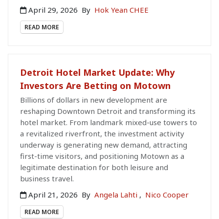
April 29, 2026
By
Hok Yean CHEE
READ MORE
Detroit Hotel Market Update: Why
Investors Are Betting on Motown
Billions of dollars in new development are
reshaping Downtown Detroit and transforming its
hotel market. From landmark mixed-use towers to
a revitalized riverfront, the investment activity
underway is generating new demand, attracting
first-time visitors, and positioning Motown as a
legitimate destination for both leisure and
business travel.
April 21, 2026
By
Angela Lahti
,
Nico Cooper
READ MORE