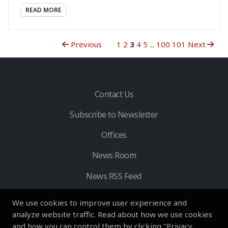
READ MORE
Previous
1
2
3
4
5
...
100
101
Next
Contact Us
Subscribe to Newsletter
Offices
News Room
News RSS Feed
We use cookies to improve user experience and
analyze website traffic. Read about how we use cookies
and how you can control them by clicking "Privacy