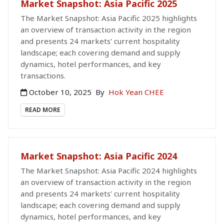
Market Snapshot: Asia Pacific 2025
The Market Snapshot: Asia Pacific 2025 highlights
an overview of transaction activity in the region
and presents 24 markets’ current hospitality
landscape; each covering demand and supply
dynamics, hotel performances, and key
transactions.
October 10, 2025
By
Hok Yean CHEE
READ MORE
Market Snapshot: Asia Pacific 2024
The Market Snapshot: Asia Pacific 2024 highlights
an overview of transaction activity in the region
and presents 24 markets’ current hospitality
landscape; each covering demand and supply
dynamics, hotel performances, and key