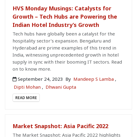
HVS Monday Musings: Catalysts for
Growth – Tech Hubs are Powering the
Indian Hotel Industry’s Growth
Tech hubs have globally been a catalyst for the
hospitality sector’s expansion. Bengaluru and
Hyderabad are prime examples of this trend in
India, witnessing unprecedented growth in hotel
supply in sync with their booming IT sectors. Read
on to know more.
September 24, 2023
By
Mandeep S Lamba
,
Dipti Mohan
,
Dhwani Gupta
READ MORE
Market Snapshot: Asia Pacific 2022
The Market Snapshot: Asia Pacific 2022 highlights