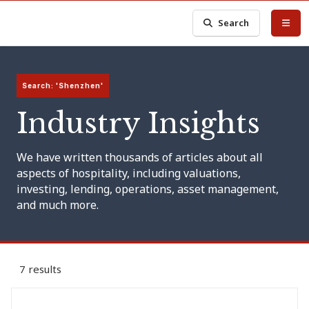
Search
Search: 'Shenzhen'
Industry Insights
We have written thousands of articles about all
aspects of hospitality, including valuations,
investing, lending, operations, asset management,
and much more.
7 results