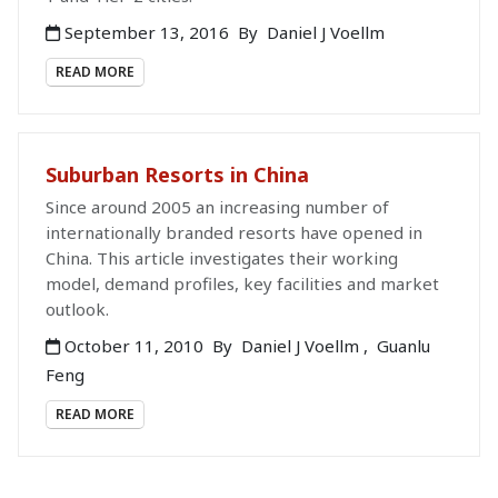
September 13, 2016
By
Daniel J Voellm
READ MORE
Suburban Resorts in China
Since around 2005 an increasing number of
internationally branded resorts have opened in
China. This article investigates their working
model, demand profiles, key facilities and market
outlook.
October 11, 2010
By
Daniel J Voellm
,
Guanlu
Feng
READ MORE