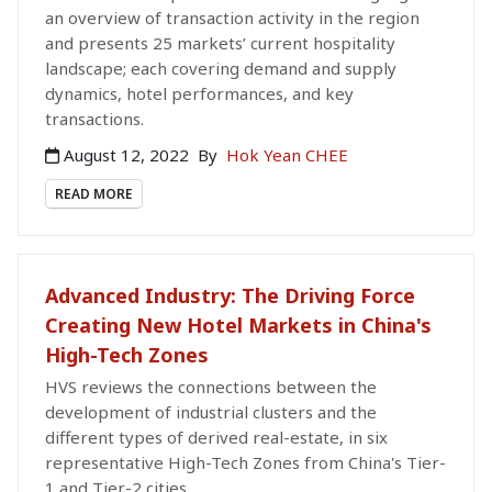
an overview of transaction activity in the region
and presents 25 markets’ current hospitality
landscape; each covering demand and supply
dynamics, hotel performances, and key
transactions.
August 12, 2022
By
Hok Yean CHEE
READ MORE
Advanced Industry: The Driving Force
Creating New Hotel Markets in China's
High-Tech Zones
HVS reviews the connections between the
development of industrial clusters and the
different types of derived real-estate, in six
representative High-Tech Zones from China's Tier-
1 and Tier-2 cities.