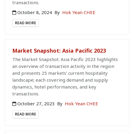
transactions.
October 8, 2024
By
Hok Yean CHEE
READ MORE
Market Snapshot: Asia Pacific 2023
The Market Snapshot: Asia Pacific 2023 highlights
an overview of transaction activity in the region
and presents 25 markets’ current hospitality
landscape; each covering demand and supply
dynamics, hotel performances, and key
transactions.
October 27, 2023
By
Hok Yean CHEE
READ MORE