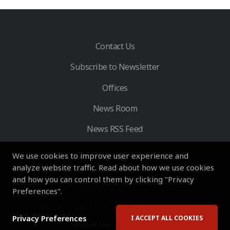
Contact Us
Subscribe to Newsletter
Offices
News Room
News RSS Feed
We use cookies to improve user experience and
analyze website traffic. Read about how we use cookies
and how you can control them by clicking "Privacy
Preferences".
HVS
- © Copyright 2026. All Rights Reserved by HVS.
Privacy Preferences
I ACCEPT ALL COOKIES
Terms of Use
Privacy Policy