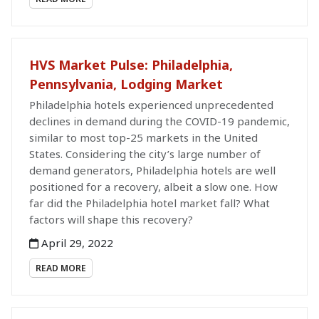
HVS Market Pulse: Philadelphia,
Pennsylvania, Lodging Market
Philadelphia hotels experienced unprecedented
declines in demand during the COVID-19 pandemic,
similar to most top-25 markets in the United
States. Considering the city’s large number of
demand generators, Philadelphia hotels are well
positioned for a recovery, albeit a slow one. How
far did the Philadelphia hotel market fall? What
factors will shape this recovery?
April 29, 2022
READ MORE