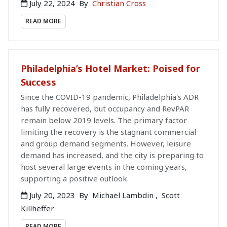
July 22, 2024
By
Christian Cross
READ MORE
Philadelphia’s Hotel Market: Poised for
Success
Since the COVID-19 pandemic, Philadelphia's ADR
has fully recovered, but occupancy and RevPAR
remain below 2019 levels. The primary factor
limiting the recovery is the stagnant commercial
and group demand segments. However, leisure
demand has increased, and the city is preparing to
host several large events in the coming years,
supporting a positive outlook.
July 20, 2023
By
Michael Lambdin
,
Scott
Killheffer
READ MORE