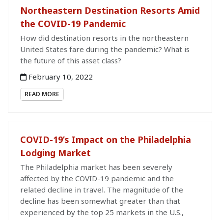
Northeastern Destination Resorts Amid
the COVID-19 Pandemic
How did destination resorts in the northeastern
United States fare during the pandemic? What is
the future of this asset class?
February 10, 2022
READ MORE
COVID-19’s Impact on the Philadelphia
Lodging Market
The Philadelphia market has been severely
affected by the COVID-19 pandemic and the
related decline in travel. The magnitude of the
decline has been somewhat greater than that
experienced by the top 25 markets in the U.S.,