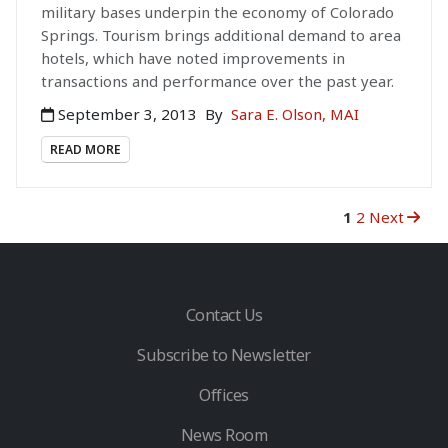
military bases underpin the economy of Colorado
Springs. Tourism brings additional demand to area
hotels, which have noted improvements in
transactions and performance over the past year.
September 3, 2013
By
Sara E. Olson, MAI
READ MORE
1
2
Next
Contact Us
Subscribe to Newsletter
Offices
News Room