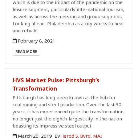
which is due to the impact of the pandemic on the
leisure segment, particularly international tourism,
as well as across the meeting and group segment.
Looking ahead, Philadelphia as a city works to heal
and rebuild.
February 8, 2021
READ MORE
HVS Market Pulse: Pittsburgh’s
Transformation
Pittsburgh has long been known as the hub for
coal mining and steel production. Over the last 30
years, it has experienced quite the transformation,
no longer just the eighth-largest city in the nation
boasting its impressive steel output.
March 20, 2019
By
Jerod S. Byrd, MAI