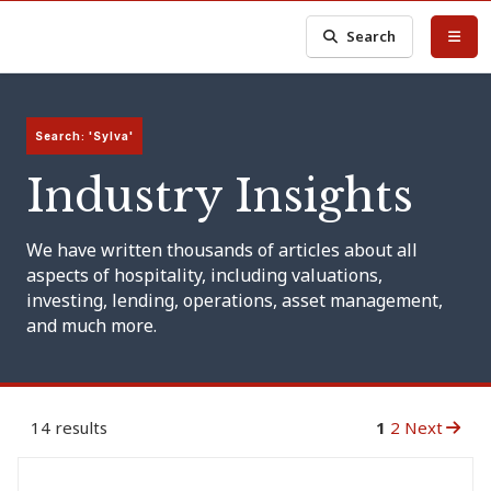
Search
Search: 'Sylva'
Industry Insights
We have written thousands of articles about all
aspects of hospitality, including valuations,
investing, lending, operations, asset management,
and much more.
14 results
1
2
Next