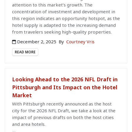
attention to this market’s growth. The
concentration of investment and development in
this region indicates an opportunity hotspot, as the
hotel supply is adapted to the increasing demand
from travelers seeking high-quality properties.
December 2, 2025
By
Courtney Vris
READ MORE
Looking Ahead to the 2026 NFL Draft in
Pittsburgh and Its Impact on the Hotel
Market
With Pittsburgh recently announced as the host
city for the 2026 NFL Draft, we take a look at the
impact of previous drafts on both the host cities
and area hotels.