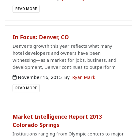
READ MORE
In Focus: Denver, CO
Denver’s growth this year reflects what many
hotel developers and owners have been
witnessing—as a market for jobs, business, and
development, Denver continues to outperform.
November 16, 2015
By
Ryan Mark
READ MORE
Market Intelligence Report 2013
Colorado Springs
Institutions ranging from Olympic centers to major