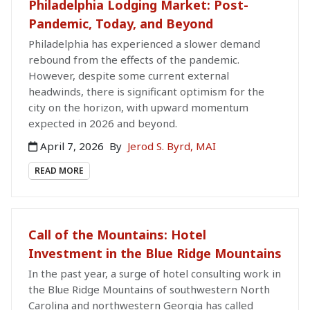
Philadelphia Lodging Market: Post-
Pandemic, Today, and Beyond
Philadelphia has experienced a slower demand
rebound from the effects of the pandemic.
However, despite some current external
headwinds, there is significant optimism for the
city on the horizon, with upward momentum
expected in 2026 and beyond.
April 7, 2026
By
Jerod S. Byrd, MAI
READ MORE
Call of the Mountains: Hotel
Investment in the Blue Ridge Mountains
In the past year, a surge of hotel consulting work in
the Blue Ridge Mountains of southwestern North
Carolina and northwestern Georgia has called