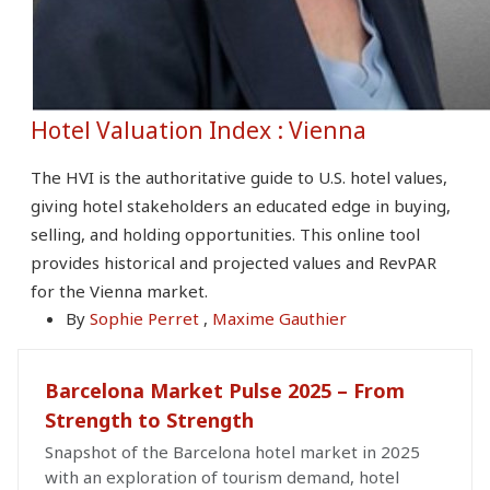
Hotel Valuation Index : Vienna
The HVI is the authoritative guide to U.S. hotel values,
giving hotel stakeholders an educated edge in buying,
selling, and holding opportunities. This online tool
provides historical and projected values and RevPAR
for the Vienna market.
By
Sophie Perret
,
Maxime Gauthier
Barcelona Market Pulse 2025 – From
Strength to Strength
Snapshot of the Barcelona hotel market in 2025
with an exploration of tourism demand, hotel