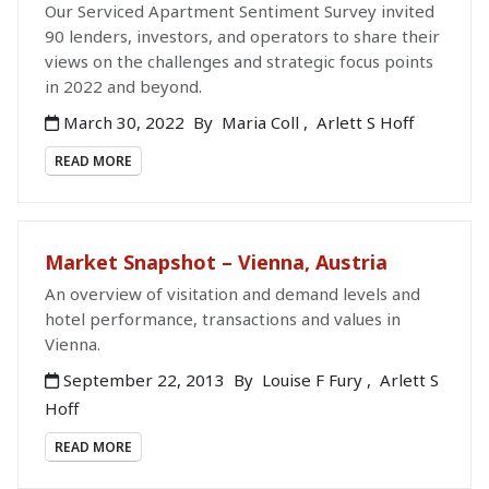
Our Serviced Apartment Sentiment Survey invited
90 lenders, investors, and operators to share their
views on the challenges and strategic focus points
in 2022 and beyond.
March 30, 2022
By
Maria Coll
,
Arlett S Hoff
READ MORE
Market Snapshot – Vienna, Austria
An overview of visitation and demand levels and
hotel performance, transactions and values in
Vienna.
September 22, 2013
By
Louise F Fury
,
Arlett S
Hoff
READ MORE