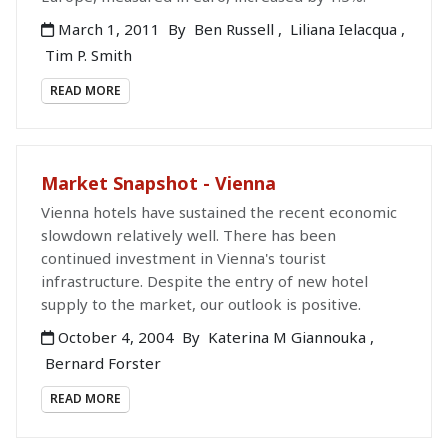
March 1, 2011
By
Ben Russell
,
Liliana Ielacqua
,
Tim P. Smith
READ MORE
Market Snapshot - Vienna
Vienna hotels have sustained the recent economic
slowdown relatively well. There has been
continued investment in Vienna's tourist
infrastructure. Despite the entry of new hotel
supply to the market, our outlook is positive.
October 4, 2004
By
Katerina M Giannouka
,
Bernard Forster
READ MORE