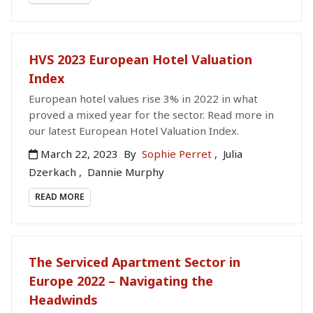
HVS 2023 European Hotel Valuation
Index
European hotel values rise 3% in 2022 in what
proved a mixed year for the sector. Read more in
our latest European Hotel Valuation Index.
March 22, 2023
By
Sophie Perret
,
Julia
Dzerkach
,
Dannie Murphy
READ MORE
The Serviced Apartment Sector in
Europe 2022 – Navigating the
Headwinds