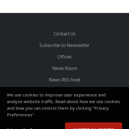
Contact Us
Subscribe to Newsletter
Offices
News Room
News RSS Feed
We use cookies to improve user experience and
analyze website traffic. Read about how we use cookies
and how you can control them by clicking "Privacy
Preferences".
HVS
- © Copyright 2026. All Rights Reserved by HVS.