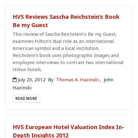
HVS Reviews Sascha Reichstein’s Book
Be my Guest
This review of Sascha Reichstein’s Be my Guest,
examines Hilton’s dual role as an international
American symbol and a local institution.
Reichstein’s book uses photographic images and
employee interviews to contrast two international
Hilton hotels.
July 23, 2012
By
Thomas A. Hazinski
,
John
Hazinski
READ MORE
HVS European Hotel Valuation Index In-
Depth Insights 2012