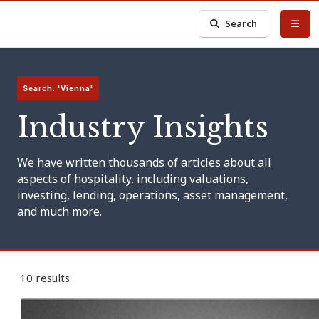
Search
Search: 'Vienna'
Industry Insights
We have written thousands of articles about all
aspects of hospitality, including valuations,
investing, lending, operations, asset management,
and much more.
10 results