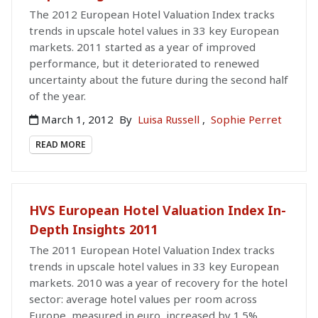
The 2012 European Hotel Valuation Index tracks
trends in upscale hotel values in 33 key European
markets. 2011 started as a year of improved
performance, but it deteriorated to renewed
uncertainty about the future during the second half
of the year.
March 1, 2012
By
Luisa Russell
,
Sophie Perret
READ MORE
HVS European Hotel Valuation Index In-
Depth Insights 2011
The 2011 European Hotel Valuation Index tracks
trends in upscale hotel values in 33 key European
markets. 2010 was a year of recovery for the hotel
sector: average hotel values per room across
Europe, measured in euro, increased by 1.5%.