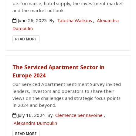
performance, hotel supply, the investment market
and the market outlook.
June 26, 2025
By
Tabitha Watkins
,
Alexandra
Dumoulin
READ MORE
The Serviced Apartment Sector in
Europe 2024
Our Serviced Apartment Sentiment Survey invited
lenders, investors and operators to share their
views on the challenges and strategic focus points
in 2024 and beyond.
July 16, 2024
By
Clemence Sennavoine
,
Alexandra Dumoulin
READ MORE