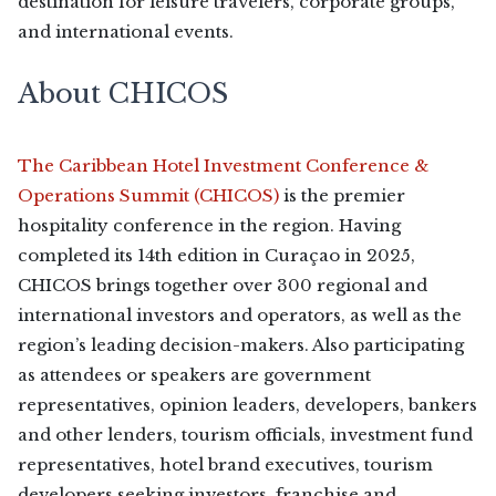
destination for leisure travelers, corporate groups,
and international events.
About CHICOS
The Caribbean Hotel Investment Conference &
Operations Summit (CHICOS)
is the premier
hospitality conference in the region. Having
completed its 14th edition in Curaçao in 2025,
CHICOS brings together over 300 regional and
international investors and operators, as well as the
region’s leading decision-makers. Also participating
as attendees or speakers are government
representatives, opinion leaders, developers, bankers
and other lenders, tourism officials, investment fund
representatives, hotel brand executives, tourism
developers seeking investors, franchise and