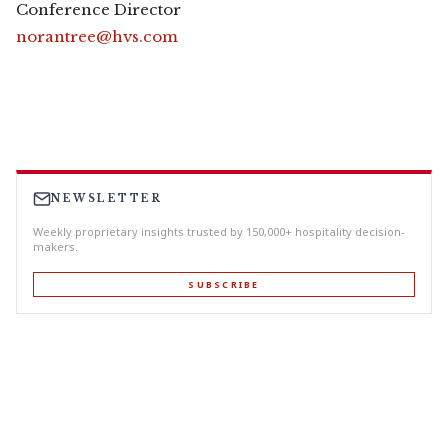
Conference Director
norantree@hvs.com
NEWSLETTER
Weekly proprietary insights trusted by 150,000+ hospitality decision-
makers.
SUBSCRIBE