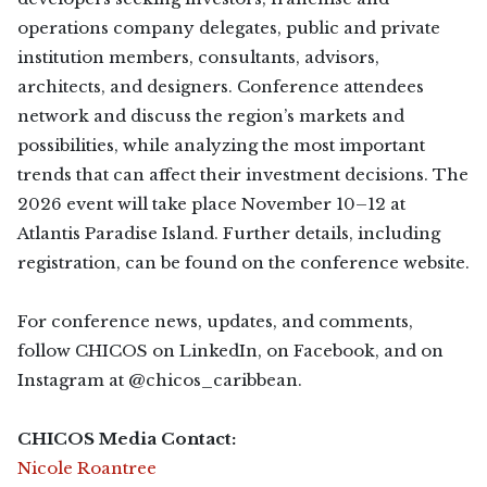
operations company delegates, public and private
institution members, consultants, advisors,
architects, and designers. Conference attendees
network and discuss the region’s markets and
possibilities, while analyzing the most important
trends that can affect their investment decisions. The
2026 event will take place November 10–12 at
Atlantis Paradise Island. Further details, including
registration, can be found on the conference website.
For conference news, updates, and comments,
follow CHICOS on LinkedIn, on Facebook, and on
Instagram at @chicos_caribbean.
CHICOS Media Contact:
Nicole Roantree