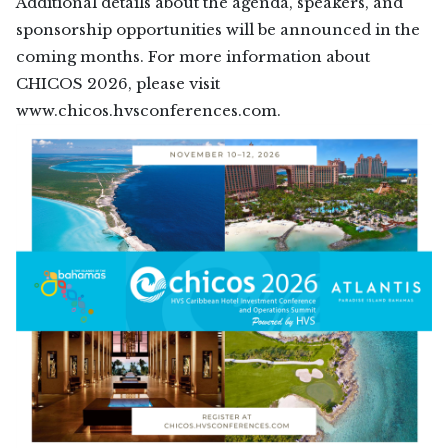
Additional details about the agenda, speakers, and
sponsorship opportunities will be announced in the
coming months. For more information about
CHICOS 2026, please visit
www.chicos.hvsconferences.com.