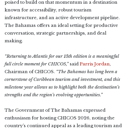
poised to build on that momentum in a destination
known for accessibility, robust tourism
infrastructure, and an active development pipeline.
The Bahamas offers an ideal setting for productive
conversation, strategic partnerships, and deal
making.
“Returning to Atlantis for our 15th edition is a meaningful
full circle moment for CHICOS,”
said
Parris Jordan
,
Chairman of CHICOS.
“The Bahamas has long been a
cornerstone of Caribbean tourism and investment, and this
milestone year allows us to highlight both the destination’s
strengths and the region’s evolving opportunities.”
The Government of The Bahamas expressed
enthusiasm for hosting CHICOS 2026, noting the
country’s continued appeal as a leading tourism and