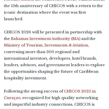
the 15th anniversary of CHICOS with a return to the
iconic destination where the event was first
launched.
CHICOS 2026 will be presented in partnership with
the
Bahamas Investment Authority (BIA)
and the
Ministry of Tourism, Investments & Aviation
,
convening more than 300 regional and
international investors, developers, hotel brands,
lenders, advisors, and government leaders to explore
the opportunities shaping the future of Caribbean
hospitality investment.
Following the strong success of
CHICOS 2025 in
Curaçao
, recognized for high quality networking
and impactful industry connections, CHICOS is