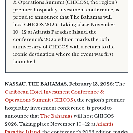
& Operations Summit (CHICOS), the region’s
premier hospitality investment conference, is
proud to announce that The Bahamas will
host CHICOS 2026. Taking place November
10–12 at Atlantis Paradise Island, the
conference’s 2026 edition marks the 15th
anniversary of CHICOS with a return to the
iconic destination where the event was first
launched.
NASSAU, THE BAHAMAS, February 13, 2026:
The
Caribbean Hotel Investment Conference &
Operations Summit (CHICOS)
, the region’s premier
hospitality investment conference, is proud to
announce that
The Bahamas
will host CHICOS
2026. Taking place November 10–12 at
Atlantis
Paradise Island
, the conference’s 2026 edition marks