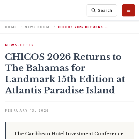
Search
HOME
NEWS ROOM
CHICOS 2026 RETURNS …
NEWSLETTER
CHICOS 2026 Returns to
The Bahamas for
Landmark 15th Edition at
Atlantis Paradise Island
FEBRUARY 13, 2026
The Caribbean Hotel Investment Conference