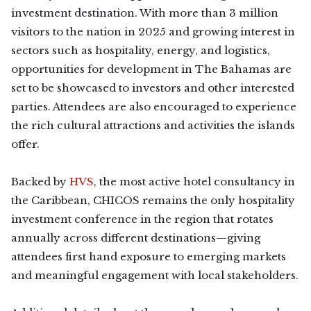
investment destination. With more than 3 million
visitors to the nation in 2025 and growing interest in
sectors such as hospitality, energy, and logistics,
opportunities for development in The Bahamas are
set to be showcased to investors and other interested
parties. Attendees are also encouraged to experience
the rich cultural attractions and activities the islands
offer.
Backed by
HVS
, the most active hotel consultancy in
the Caribbean, CHICOS remains the only hospitality
investment conference in the region that rotates
annually across different destinations—giving
attendees first hand exposure to emerging markets
and meaningful engagement with local stakeholders.