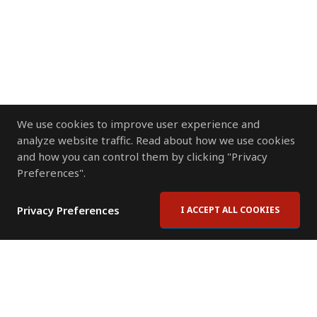
We use cookies to improve user experience and
analyze website traffic. Read about how we use cookies
and how you can control them by clicking "Privacy
Preferences".
Privacy Preferences
I ACCEPT ALL COOKIES