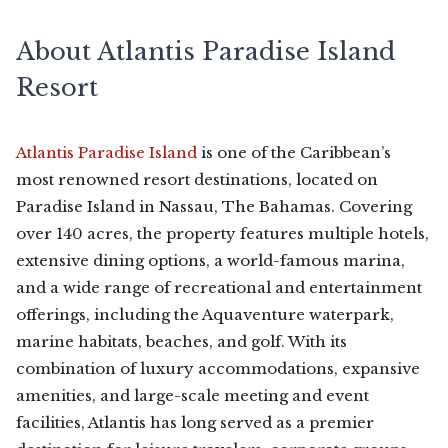
About Atlantis Paradise Island
Resort
Atlantis Paradise Island
is one of the Caribbean’s
most renowned resort destinations, located on
Paradise Island in Nassau, The Bahamas. Covering
over 140 acres, the property features multiple hotels,
extensive dining options, a world-famous marina,
and a wide range of recreational and entertainment
offerings, including the Aquaventure waterpark,
marine habitats, beaches, and golf. With its
combination of luxury accommodations, expansive
amenities, and large-scale meeting and event
facilities, Atlantis has long served as a premier