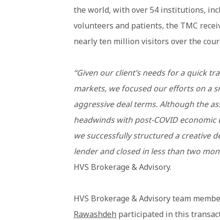
the world, with over 54 institutions, i
volunteers and patients, the TMC recei
nearly ten million visitors over the cour
“Given our client’s needs for a quick tra
markets, we focused our efforts on a 
aggressive deal terms. Although the as
headwinds with post-COVID economic u
we successfully structured a creative d
lender and closed in less than two mon
HVS Brokerage & Advisory.
HVS Brokerage & Advisory team memb
Rawashdeh
participated in this transac