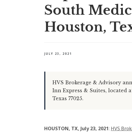
South Medica
Houston, Te
JULY 23, 2021
HVS Brokerage & Advisory anno
Inn Express & Suites, located 
Texas 77025.
HOUSTON, TX, July 23, 2021
:
HVS Brok