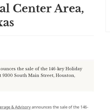
l Center Area,
xas
unces the sale of the 146-key Holiday
at 9300 South Main Street, Houston,
erage & Advisory
announces the sale of the 146-