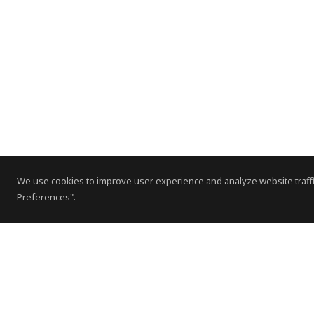
We use cookies to improve user experience and analyze website traffi
Preferences".