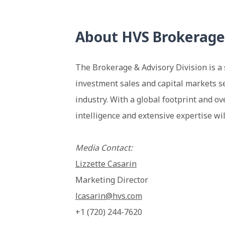
About HVS Brokerage
The Brokerage & Advisory Division is a 
investment sales and capital markets se
industry. With a global footprint and ov
intelligence and extensive expertise wil
Media Contact:
Lizzette Casarin
Marketing Director
lcasarin@hvs.com
+1 (720) 244-7620