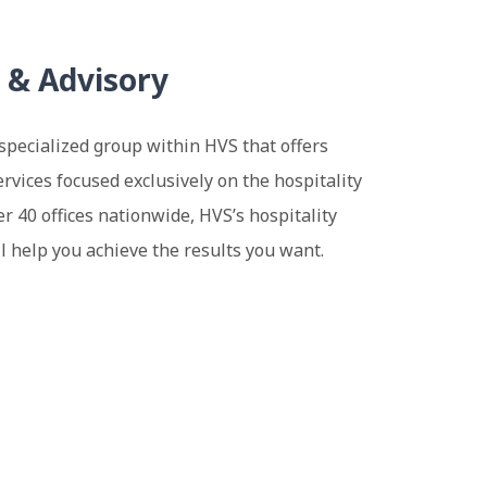
 & Advisory
specialized group within HVS that offers
rvices focused exclusively on the hospitality
er 40 offices nationwide, HVS’s hospitality
l help you achieve the results you want.