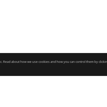
c. Read about how we use cookies and how you can control them by clickin