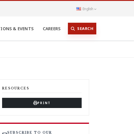
English
SEARCH
TIONS & EVENTS
CAREERS
RESOURCES
PRINT
SUBSCRIBE TO OUR