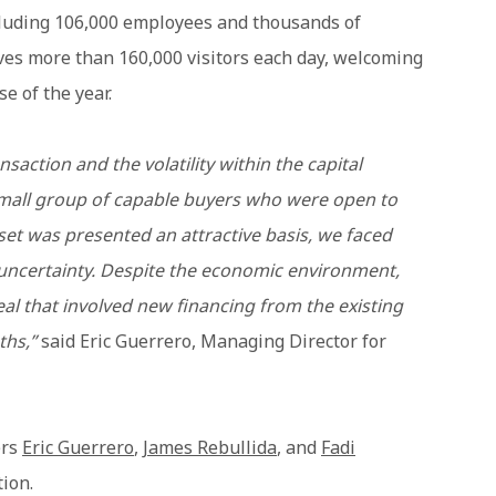
ncluding 106,000 employees and thousands of
ves more than 160,000 visitors each day, welcoming
se of the year.
nsaction and the volatility within the capital
small group of capable buyers who were open to
set was presented an attractive basis, we faced
ncertainty. Despite the economic environment,
eal that involved new financing from the existing
ths,”
said Eric Guerrero, Managing Director for
ers
Eric Guerrero
,
James Rebullida
, and
Fadi
tion.