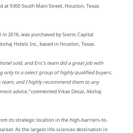
ted at 9300 South Main Street, Houston, Texas
lt in 2016, was purchased by Scenic Capital
kshaj Hotels Inc., based in Houston, Texas.
hotel sold, and Eric’s team did a great job with
 only to a select group of highly qualified buyers.
his team, and I highly recommend them to any
tment advice,”
commented Vikas Desai, Akshaj
om its strategic location in the high-barriers-to-
ket. As the largest life-sciences destination in