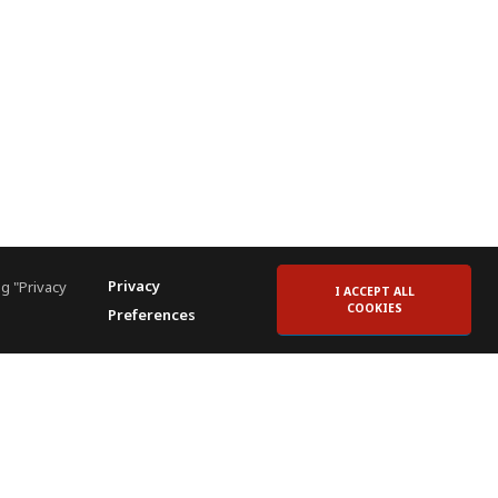
Privacy
g "Privacy
I ACCEPT ALL
COOKIES
Preferences