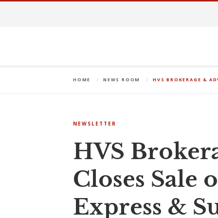
HOME
NEWS ROOM
HVS BROKERAGE & AD
NEWSLETTER
HVS Brokera
Closes Sale 
Express & Su