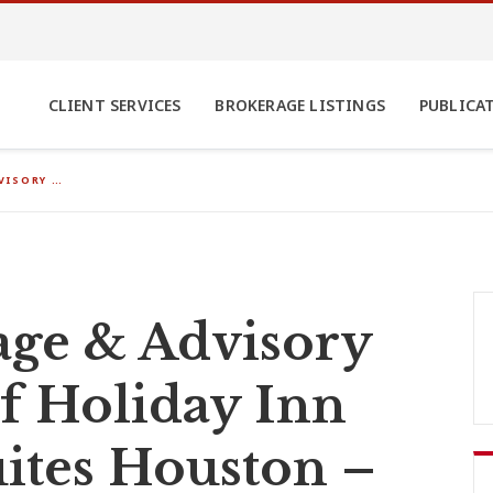
CLIENT SERVICES
BROKERAGE LISTINGS
PUBLICA
VISORY …
ge & Advisory
of Holiday Inn
ites Houston –