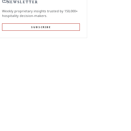
NEWSLETTER
Weekly proprietary insights trusted by 150,000+
hospitality decision-makers.
SUBSCRIBE