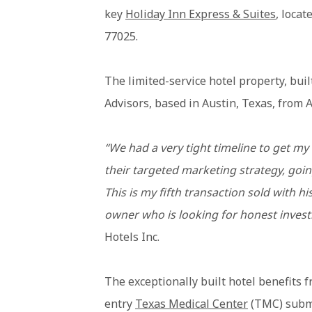
key
Holiday Inn Express & Suites
, loca
77025.
The limited-service hotel property, bui
Advisors, based in Austin, Texas, from A
“We had a very tight timeline to get my 
their targeted marketing strategy, going
This is my fifth transaction sold with 
owner who is looking for honest inves
Hotels Inc.
The exceptionally built hotel benefits fr
entry
Texas Medical Center
(TMC) submar