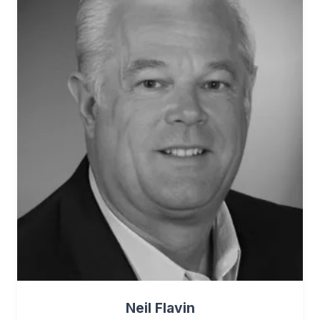
Neil Flavin