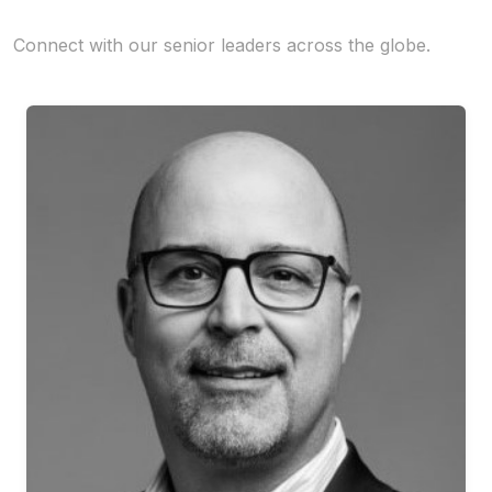
Connect with our senior leaders across the globe.