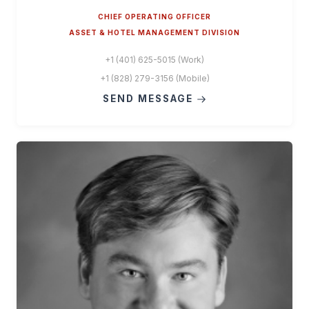
CHIEF OPERATING OFFICER
ASSET & HOTEL MANAGEMENT DIVISION
+1 (401) 625-5015 (Work)
+1 (828) 279-3156 (Mobile)
SEND MESSAGE