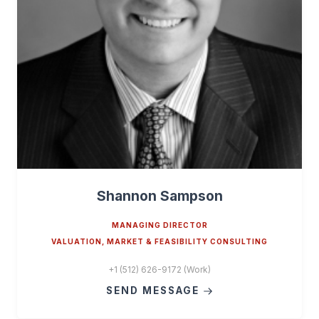
Shannon Sampson
MANAGING DIRECTOR
VALUATION, MARKET & FEASIBILITY CONSULTING
+1 (512) 626-9172 (Work)
SEND MESSAGE