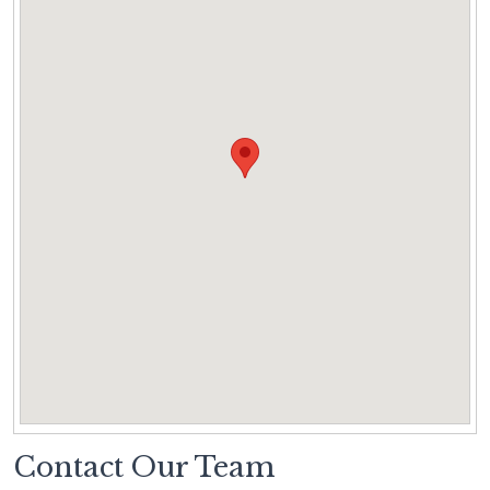
Contact Our Team