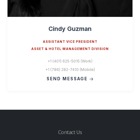
Cindy Guzman
ASSISTANT VICE PRESIDENT
ASSET & HOTEL MANAGEMENT DIVISION
+1 (401) 625-5015 (Work)
+1 (786) 282-7410 (Mobile)
SEND MESSAGE
Contact Us