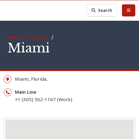
Search
Return to Offices
/
Miami
Miami,
Florida,
Main Line
+1 (305) 502-1167 (Work)