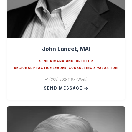
John Lancet, MAI
SENIOR MANAGING DIRECTOR
REGIONAL PRACTICE LEADER, CONSULTING & VALUATION
+1 (305) 502-1167 (Work)
SEND MESSAGE