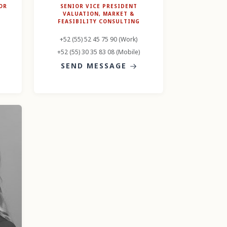
OR
SENIOR VICE PRESIDENT
VALUATION, MARKET &
FEASIBILITY CONSULTING
+52 (55) 52 45 75 90 (Work)
+52 (55) 30 35 83 08 (Mobile)
SEND MESSAGE