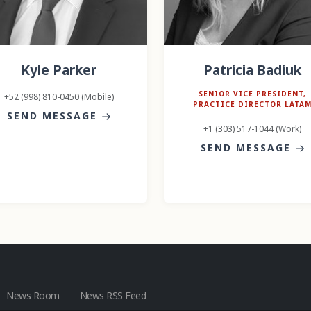
Kyle Parker
Patricia Badiuk
SENIOR VICE PRESIDENT,
+52 (998) 810-0450 (Mobile)
PRACTICE DIRECTOR LATA
SEND MESSAGE
+1 (303) 517-1044 (Work)
SEND MESSAGE
News Room
News RSS Feed