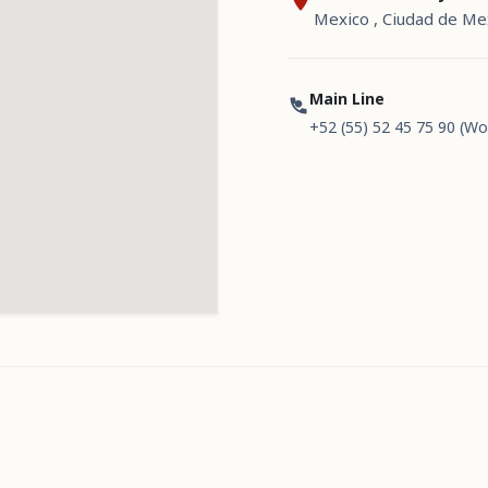
Mexico , Ciudad de Me
Main Line
+52 (55) 52 45 75 90 (Wo