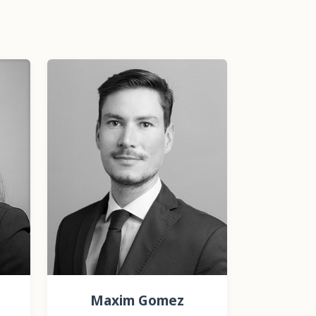
Maxim Gomez