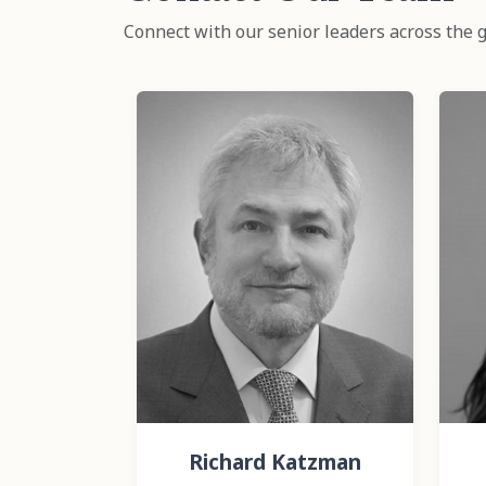
Connect with our senior leaders across the g
Richard Katzman