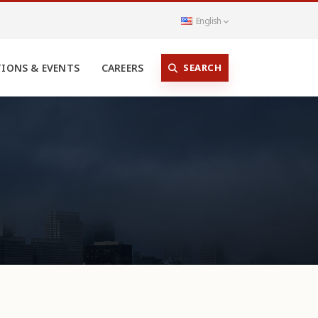
English
SEARCH
TIONS & EVENTS
CAREERS