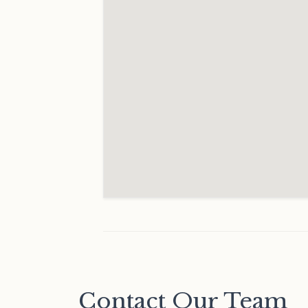
Contact Our Team