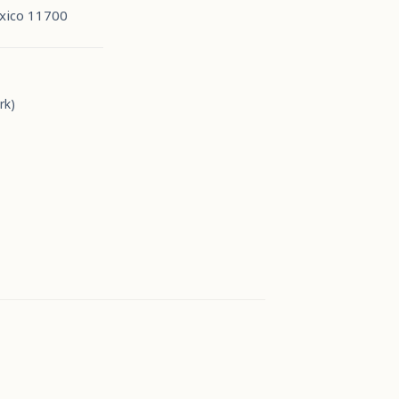
xico 11700
rk)