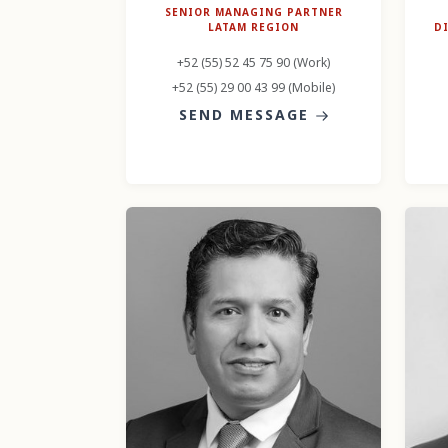
SENIOR MANAGING PARTNER
LATAM REGION
D
+52 (55) 52 45 75 90 (Work)
+52 (55) 29 00 43 99 (Mobile)
SEND MESSAGE