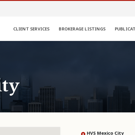
CLIENT SERVICES
BROKERAGE LISTINGS
PUBLICA
ty
HVS Mexico City