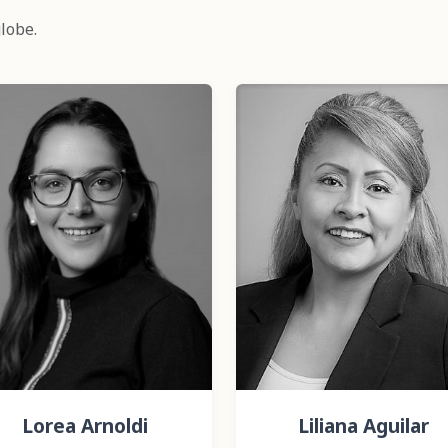
lobe.
Lorea Arnoldi
Liliana Aguilar