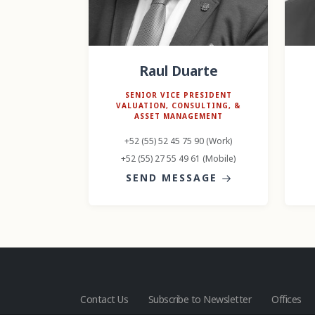
Raul Duarte
SENIOR VICE PRESIDENT
VALUATION, CONSULTING, &
ASSET MANAGEMENT
+52 (55) 52 45 75 90 (Work)
+52 (55) 27 55 49 61 (Mobile)
SEND MESSAGE
Contact Us
Subscribe to Newsletter
Offices