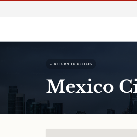
← RETURN TO OFFICES
Mexico Ci