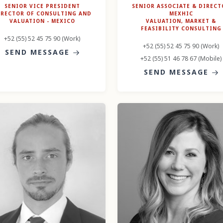
SENIOR VICE PRESIDENT
SENIOR ASSOCIATE & DIRECT
IRECTOR OF CONSULTING AND
MEXHIC
VALUATION - MEXICO
VALUATION, MARKET &
FEASIBILITY CONSULTING
+52 (55) 52 45 75 90 (Work)
+52 (55) 52 45 75 90 (Work)
SEND MESSAGE
+52 (55) 51 46 78 67 (Mobile)
SEND MESSAGE