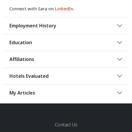
Connect with Sara on
LinkedIn
.
Employment History
Education
Affiliations
Hotels Evaluated
My Articles
Contact Us