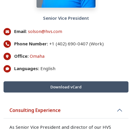
Senior Vice President
Email:
solson@hvs.com
Phone Number:
+1 (402) 690-0407 (Work)
Office:
Omaha
Languages:
English
Download vCard
Consulting Experience
As Senior Vice President and director of our HVS