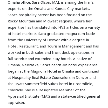
Omaha office, Sara Olson, MAI, is among the firm's
experts on the Omaha and Kansas City markets.
Sara's hospitality career has been focused on the
Rocky Mountain and Midwest regions, where her
expertise has translated into HVS articles on a variety
of hotel markets. Sara graduated magna cum laude
from the University of Denver with a degree in
Hotel, Restaurant, and Tourism Management and has
worked in both sales and front desk operations in
full-service and extended-stay hotels. A native of
Omaha, Nebraska, Sara's hands-on hotel experience
began at the Magnolia Hotel in Omaha and continued
at Hospitality Real Estate Counselors in Denver and
the Hyatt Summerfield Suites hotel in Broomfield,
Colorado. She is a Designated Member of the
Appraisal Institute (MAI) and a state-certified general
appraiser.