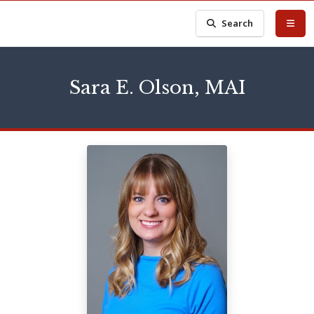
Search
Sara E. Olson, MAI