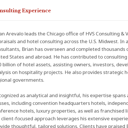
nsulting Experience
an Arevalo leads the Chicago office of HVS Consulting & V
raisals and hotel consulting across the U.S. Midwest. In 
nsultants, Brian has overseen and completed thousands 
ted States and abroad. He has contributed to consulting
 billion of hotel assets, assisting owners, investors, dev
lysis on hospitality projects. He also provides strategic 
gional governments.
ognized as analytical and insightful, his expertise spans 
sses, including convention headquarters hotels, indepen
ference hotels, luxury properties, as well as franchised l
 client-focused approach leverages his extensive experien
vide thoughtful, tailored solutions. Clients have praised