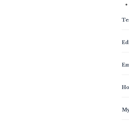
Te
Wit
Ed
con
in 
Co
Em
Co
Ho
My