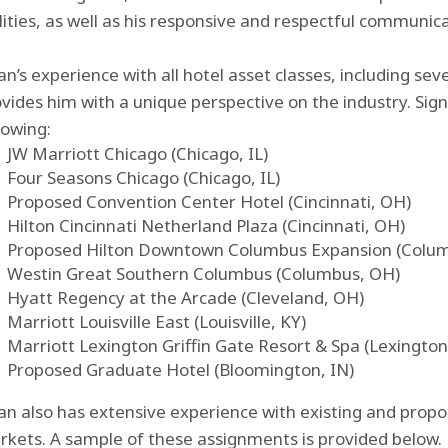
lities, as well as his responsive and respectful communic
an’s experience with all hotel asset classes, including sev
vides him with a unique perspective on the industry. Sig
lowing:
JW Marriott Chicago (Chicago, IL)
Four Seasons Chicago (Chicago, IL)
Proposed Convention Center Hotel (Cincinnati, OH)
Hilton Cincinnati Netherland Plaza (Cincinnati, OH)
Proposed Hilton Downtown Columbus Expansion (Colu
Westin Great Southern Columbus (Columbus, OH)
Hyatt Regency at the Arcade (Cleveland, OH)
Marriott Louisville East (Louisville, KY)
Marriott Lexington Griffin Gate Resort & Spa (Lexington
Proposed Graduate Hotel (Bloomington, IN)
an also has extensive experience with existing and propo
kets. A sample of these assignments is provided below.