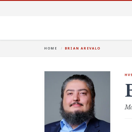
HOME
BRIAN AREVALO
HV
Ma