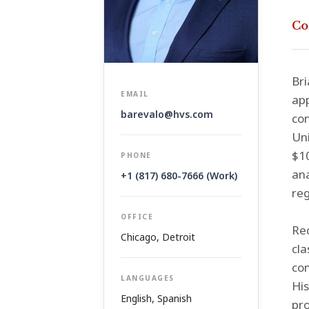
Co
Bri
EMAIL
app
barevalo@hvs.com
co
Uni
$10
PHONE
ana
+1 (817) 680-7666 (Work)
re
OFFICE
Rec
Chicago
,
Detroit
cla
con
LANGUAGES
His
English, Spanish
pro