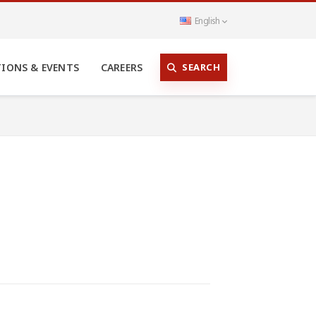
English
SEARCH
TIONS & EVENTS
CAREERS