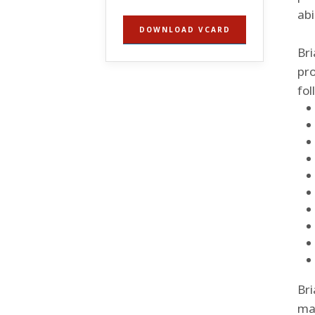
abi
DOWNLOAD VCARD
Bri
pro
fol
Bri
mar