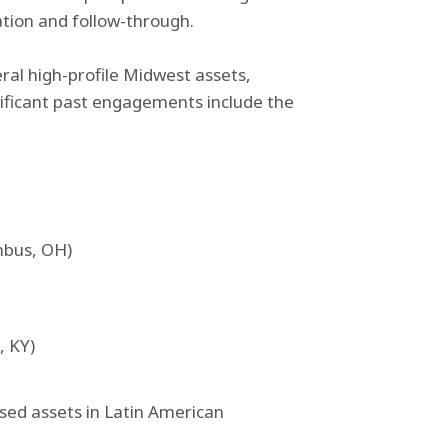
ation and follow-through.
eral high-profile Midwest assets,
nificant past engagements include the
mbus, OH)
, KY)
sed assets in Latin American