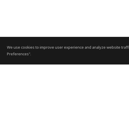
We use cookies to improve user experience and analyze website traffi
Preferences".
Contact Us
Subscribe to Newsletter
Offices