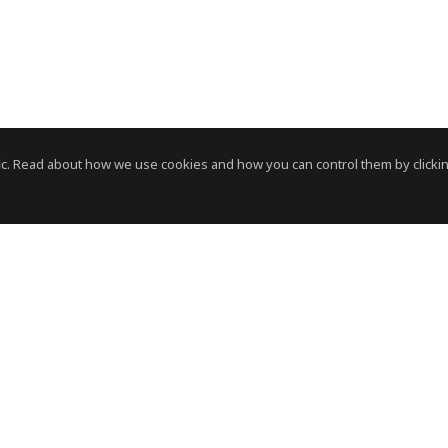
c. Read about how we use cookies and how you can control them by clickin
News Room
News RSS Feed