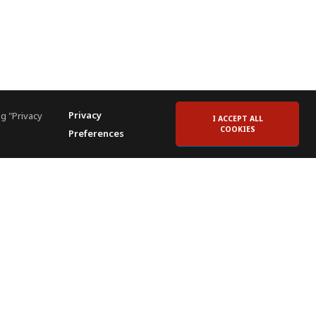
Privacy
g "Privacy
I ACCEPT ALL
COOKIES
Preferences