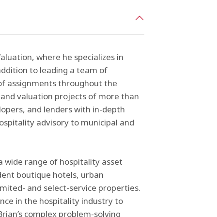
aluation, where he specializes in
addition to leading a team of
of assignments throughout the
 and valuation projects of more than
elopers, and lenders with in-depth
hospitality advisory to municipal and
a wide range of hospitality asset
dent boutique hotels, urban
imited- and select-service properties.
ce in the hospitality industry to
 Brian’s complex problem-solving