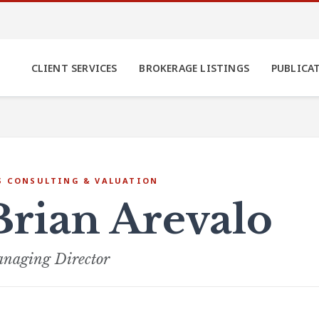
CLIENT SERVICES
BROKERAGE LISTINGS
PUBLICA
S CONSULTING & VALUATION
Brian Arevalo
naging Director