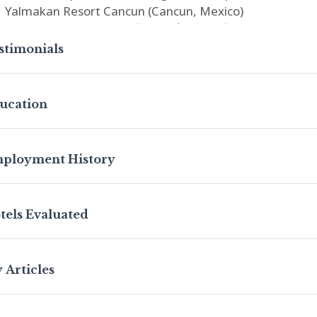
Yalmakan Resort Cancun (Cancun, Mexico)
Krystal Grand Cancun
(Formerly Hyatt Regency)
(Cancun
Proposed Hotel (Guatemala City, Guatemala)
stimonials
Proposed La Quinta (Panama City, Panama)
h over two decades of experience in the lodging industry
ucation
sultant and commercial appraiser, Brian is a state-certif
Hospitality Management from the University of North T
mmercialization from The University of Texas McCombs S
ployment History
nnect with Brian on
LinkedIn
.
tels Evaluated
 Articles