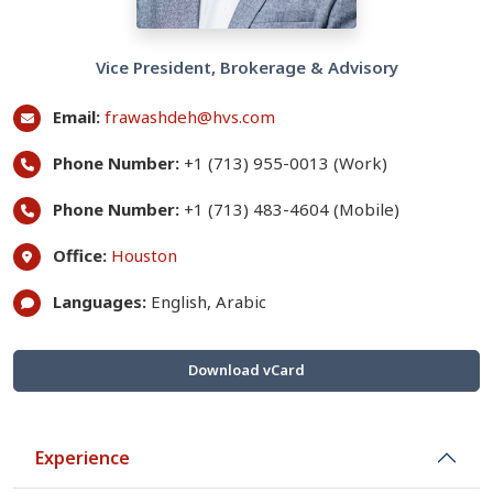
Vice President, Brokerage & Advisory
Email:
frawashdeh@hvs.com
Phone Number:
+1 (713) 955-0013 (Work)
Phone Number:
+1 (713) 483-4604 (Mobile)
Office:
Houston
Languages:
English, Arabic
Download vCard
Experience