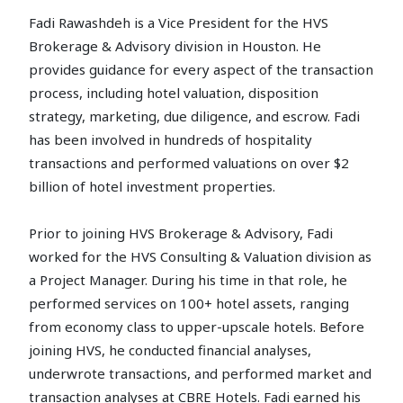
Fadi Rawashdeh is a Vice President for the HVS
Brokerage & Advisory division in Houston. He
provides guidance for every aspect of the transaction
process, including hotel valuation, disposition
strategy, marketing, due diligence, and escrow. Fadi
has been involved in hundreds of hospitality
transactions and performed valuations on over $2
billion of hotel investment properties.
Prior to joining HVS Brokerage & Advisory, Fadi
worked for the HVS Consulting & Valuation division as
a Project Manager. During his time in that role, he
performed services on 100+ hotel assets, ranging
from economy class to upper-upscale hotels. Before
joining HVS, he conducted financial analyses,
underwrote transactions, and performed market and
transaction analyses at CBRE Hotels. Fadi earned his