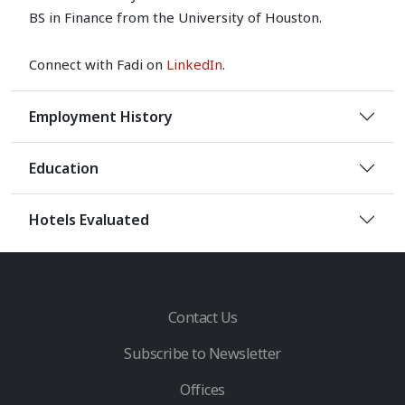
BS in Finance from the University of Houston.
Connect with Fadi on
LinkedIn
.
Employment History
Education
Hotels Evaluated
Contact Us
Subscribe to Newsletter
Offices