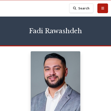
Search
Fadi Rawashdeh