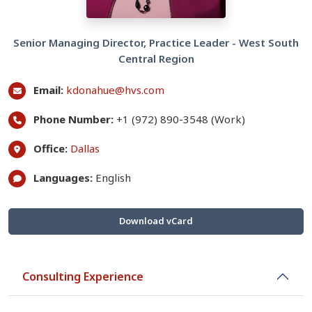
Senior Managing Director, Practice Leader - West South
Central Region
Email:
kdonahue@hvs.com
Phone Number:
+1 (972) 890-3548 (Work)
Office:
Dallas
Languages:
English
Download vCard
Consulting Experience