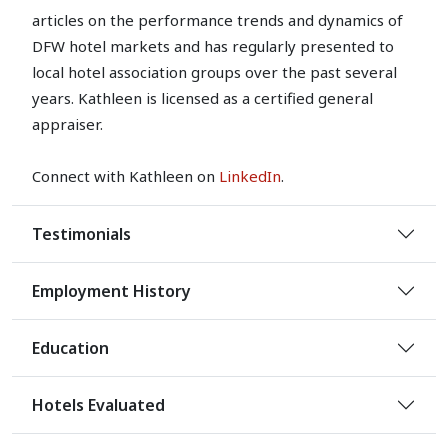
articles on the performance trends and dynamics of
DFW hotel markets and has regularly presented to
local hotel association groups over the past several
years. Kathleen is licensed as a certified general
appraiser.
Connect with Kathleen on
LinkedIn
.
Testimonials
Employment History
Education
Hotels Evaluated