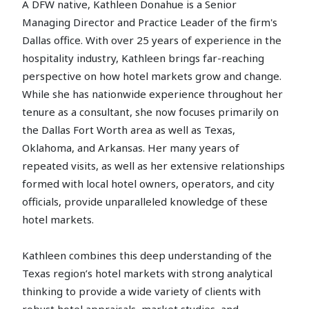
A DFW native, Kathleen Donahue is a Senior
Managing Director and Practice Leader of the firm's
Dallas office. With over 25 years of experience in the
hospitality industry, Kathleen brings far-reaching
perspective on how hotel markets grow and change.
While she has nationwide experience throughout her
tenure as a consultant, she now focuses primarily on
the Dallas Fort Worth area as well as Texas,
Oklahoma, and Arkansas. Her many years of
repeated visits, as well as her extensive relationships
formed with local hotel owners, operators, and city
officials, provide unparalleled knowledge of these
hotel markets.
Kathleen combines this deep understanding of the
Texas region’s hotel markets with strong analytical
thinking to provide a wide variety of clients with
robust hotel appraisals, market studies, and