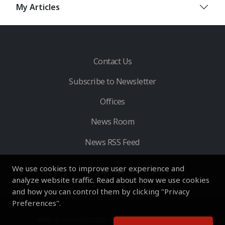
My Articles
Contact Us
Subscribe to Newsletter
Offices
News Room
News RSS Feed
We use cookies to improve user experience and
analyze website traffic. Read about how we use cookies
and how you can control them by clicking "Privacy
Preferences".
HVS
- © Copyright 2026. All Rights Reserved by HVS.