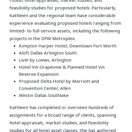
feasibility studies for proposed hotels. Particularly,
Kathleen and the regional team have considerable
experience evaluating proposed hotels ranging from
limited- to full-service assets, including the following
projects in the DFW Metroplex:
Kimpton Harper Hotel, Downtown Fort Worth
Aloft Dallas Arlington South
Live! by Loews, Arlington
Hotel Vin Grapevine & Planned Hotel Vin
Reserve Expansion
Proposed Delta Hotel by Marriott and
Convention Center, Allen
Westin Dallas Southlake
Kathleen has completed or overseen hundreds of
assignments for a broad range of clients, spanning
hotel appraisals, market studies, and feasibility
studies for all hotel asset classes. She has authored