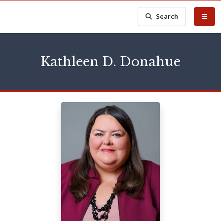
Search
Kathleen D. Donahue