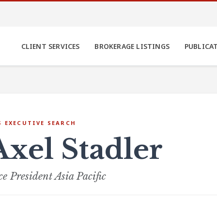
CLIENT SERVICES
BROKERAGE LISTINGS
PUBLICA
S EXECUTIVE SEARCH
Axel Stadler
ce President Asia Pacific