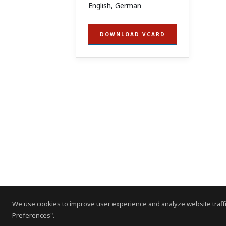
English, German
DOWNLOAD VCARD
We use cookies to improve user experience and analyze website traffi
Preferences".