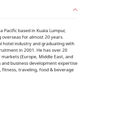
a Pacific based in Kuala Lumpur,
g overseas for almost 20 years.
l hotel industry and graduating with
cruitment in 2001. He has over 20
r markets (Europe, Middle East, and
ng and business development expertise
s, fitness, traveling, food & beverage