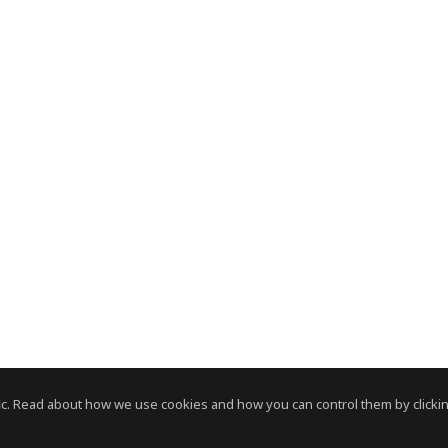
c. Read about how we use cookies and how you can control them by clickin