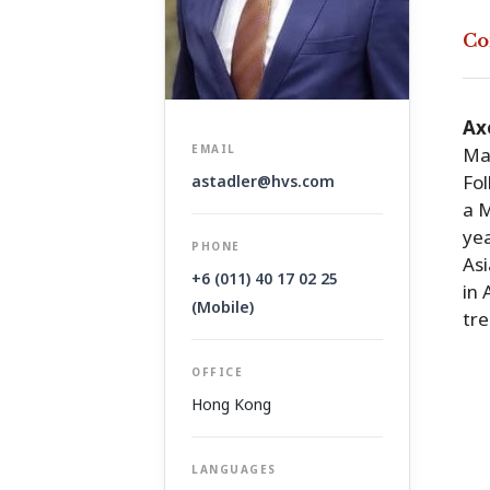
Co
Ax
EMAIL
Mal
Fol
astadler@hvs.com
a M
yea
PHONE
Asi
+6 (011) 40 17 02 25
in 
(Mobile)
tre
OFFICE
Hong Kong
LANGUAGES