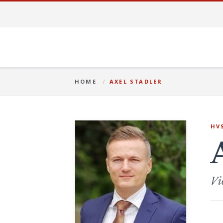
HOME
AXEL STADLER
HV
Vi