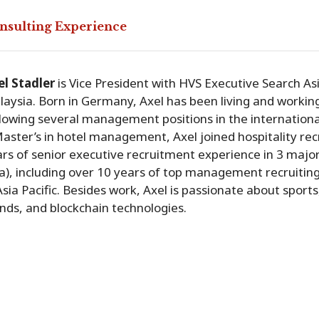
nsulting Experience
el Stadler
is Vice President with HVS Executive Search Asi
aysia. Born in Germany, Axel has been living and workin
lowing several management positions in the internationa
aster’s in hotel management, Axel joined hospitality re
rs of senior executive recruitment experience in 3 majo
a), including over 10 years of top management recruiti
Asia Pacific. Besides work, Axel is passionate about sport
nds, and blockchain technologies.