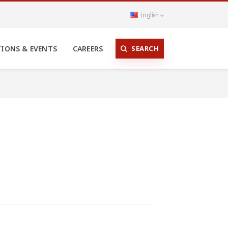
English
SEARCH
TIONS & EVENTS
CAREERS