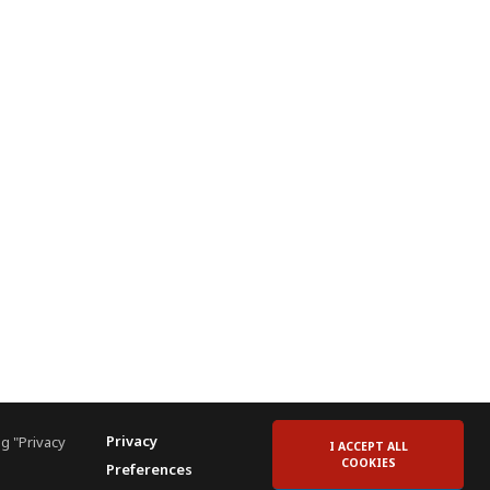
Privacy
g "Privacy
I ACCEPT ALL
COOKIES
Preferences