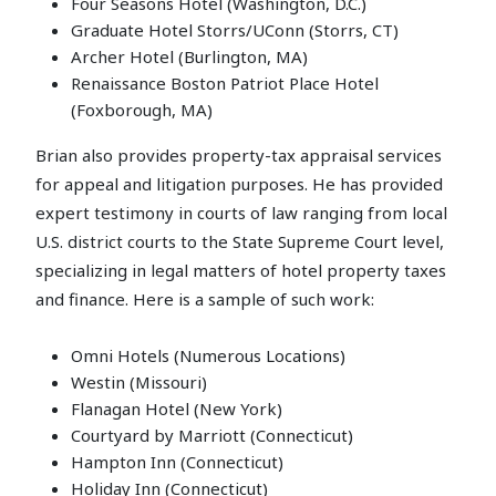
Four Seasons Hotel (Washington, D.C.)
Graduate Hotel Storrs/UConn (Storrs, CT)
Archer Hotel (Burlington, MA)
Renaissance Boston Patriot Place Hotel
(Foxborough, MA)
Brian also provides property-tax appraisal services
for appeal and litigation purposes. He has provided
expert testimony in courts of law ranging from local
U.S. district courts to the State Supreme Court level,
specializing in legal matters of hotel property taxes
and finance. Here is a sample of such work:
Omni Hotels (Numerous Locations)
Westin (Missouri)
Flanagan Hotel (New York)
Courtyard by Marriott (Connecticut)
Hampton Inn (Connecticut)
Holiday Inn (Connecticut)