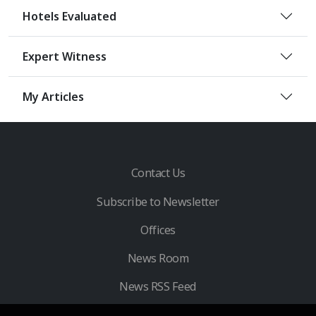
Hotels Evaluated
Expert Witness
My Articles
Contact Us
Subscribe to Newsletter
Offices
News Room
News RSS Feed