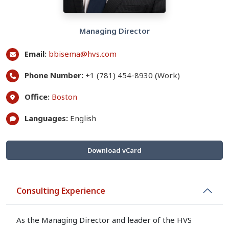
Managing Director
Email:
bbisema@hvs.com
Phone Number:
+1 (781) 454-8930 (Work)
Office:
Boston
Languages:
English
Download vCard
Consulting Experience
As the Managing Director and leader of the HVS