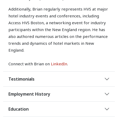
Additionally, Brian regularly represents HVS at major
hotel industry events and conferences, including
Access HVS Boston, a networking event for industry
participants within the New England region. He has
also authored numerous articles on the performance
trends and dynamics of hotel markets in New
England.
Connect with Brian on
LinkedIn
.
Testimonials
Employment History
Education