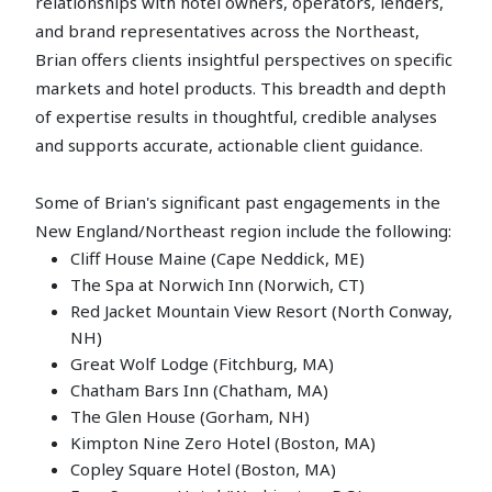
relationships with hotel owners, operators, lenders,
and brand representatives across the Northeast,
Brian offers clients insightful perspectives on specific
markets and hotel products. This breadth and depth
of expertise results in thoughtful, credible analyses
and supports accurate, actionable client guidance.
Some of Brian's significant past engagements in the
New England/Northeast region include the following:
Cliff House Maine (Cape Neddick, ME)
The Spa at Norwich Inn (Norwich, CT)
Red Jacket Mountain View Resort (North Conway,
NH)
Great Wolf Lodge (Fitchburg, MA)
Chatham Bars Inn (Chatham, MA)
The Glen House (Gorham, NH)
Kimpton Nine Zero Hotel (Boston, MA)
Copley Square Hotel (Boston, MA)