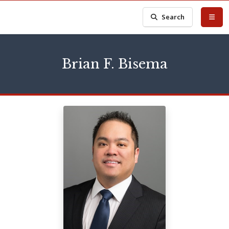
Search
Brian F. Bisema