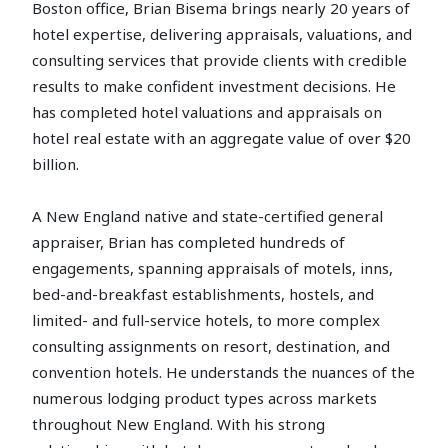
Boston office, Brian Bisema brings nearly 20 years of
hotel expertise, delivering appraisals, valuations, and
consulting services that provide clients with credible
results to make confident investment decisions. He
has completed hotel valuations and appraisals on
hotel real estate with an aggregate value of over $20
billion.
A New England native and state-certified general
appraiser, Brian has completed hundreds of
engagements, spanning appraisals of motels, inns,
bed-and-breakfast establishments, hostels, and
limited- and full-service hotels, to more complex
consulting assignments on resort, destination, and
convention hotels. He understands the nuances of the
numerous lodging product types across markets
throughout New England. With his strong