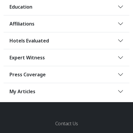
Education
Affiliations
Hotels Evaluated
Expert Witness
Press Coverage
My Articles
Contact Us