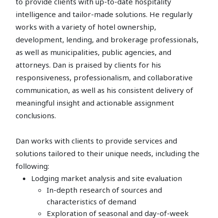
to provide clients with up-to-date hospitality
intelligence and tailor-made solutions. He regularly
works with a variety of hotel ownership,
development, lending, and brokerage professionals,
as well as municipalities, public agencies, and
attorneys. Dan is praised by clients for his
responsiveness, professionalism, and collaborative
communication, as well as his consistent delivery of
meaningful insight and actionable assignment
conclusions.
Dan works with clients to provide services and
solutions tailored to their unique needs, including the
following:
Lodging market analysis and site evaluation
In-depth research of sources and
characteristics of demand
Exploration of seasonal and day-of-week