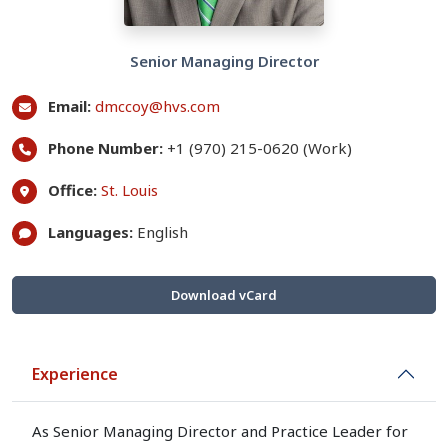
Senior Managing Director
Email:
dmccoy@hvs.com
Phone Number:
+1 (970) 215-0620 (Work)
Office:
St. Louis
Languages:
English
Download vCard
Experience
As Senior Managing Director and Practice Leader for