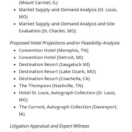
(Mount Carmel, IL)
Market Supply-and-Demand Analysis (St. Louis,
MO)
Market Supply-and-Demand Analysis and Site
Evaluation (St. Charles, MO)
Proposed Hotel Projections and/or Feasibility Analysis
Convention Hotel (Memphis, TN)
Convention Hotel (Detroit, MI)
Destination Resort (Saugatuck MI)
Destination Resort (Lake Ozark, MO)
Destination Resort (Coachella, CA)
The Thompson (Nashville, TN)
Hotel St. Louis, Autograph Collection (St. Louis,
MO)
The Current, Autograph Collection (Davenport,
IA)
Litigation Appraisal and Expert Witness