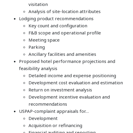
visitation
Analysis of site-location attributes
Lodging product recommendations
Key count and configuration
F&B scope and operational profile
Meeting space
Parking
Ancillary facilities and amenities
Proposed hotel performance projections and
feasibility analysis
Detailed income and expense positioning
Development cost evaluation and estimation
Return on investment analysis
Development incentive evaluation and
recommendations
USPAP-complaint appraisals for…
Development
Acquisition or refinancing
Financial auditing and reporting