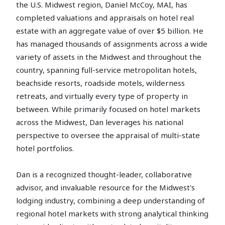
the U.S. Midwest region, Daniel McCoy, MAI, has
completed valuations and appraisals on hotel real
estate with an aggregate value of over $5 billion. He
has managed thousands of assignments across a wide
variety of assets in the Midwest and throughout the
country, spanning full-service metropolitan hotels,
beachside resorts, roadside motels, wilderness
retreats, and virtually every type of property in
between. While primarily focused on hotel markets
across the Midwest, Dan leverages his national
perspective to oversee the appraisal of multi-state
hotel portfolios.
Dan is a recognized thought-leader, collaborative
advisor, and invaluable resource for the Midwest's
lodging industry, combining a deep understanding of
regional hotel markets with strong analytical thinking