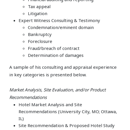
Tax appeal
Litigation
Expert Witness Consulting & Testimony
Condemnation/eminent domain
Bankruptcy
Foreclosure
Fraud/breach of contract
Determination of damages
A sample of his consulting and appraisal experience
in key categories is presented below.
Market Analysis, Site Evaluation, and/or Product
Recommendations
Hotel Market Analysis and Site
Recommendations (University City, MO; Ottawa,
IL)
Site Recommendation & Proposed Hotel Study