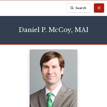
Search
Daniel P. McCoy, MAI