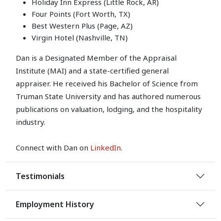
Holiday Inn Express (Little Rock, AR)
Four Points (Fort Worth, TX)
Best Western Plus (Page, AZ)
Virgin Hotel (Nashville, TN)
Dan is a Designated Member of the Appraisal
Institute (MAI) and a state-certified general
appraiser. He received his Bachelor of Science from
Truman State University and has authored numerous
publications on valuation, lodging, and the hospitality
industry.
Connect with Dan on
LinkedIn
.
Testimonials
Employment History