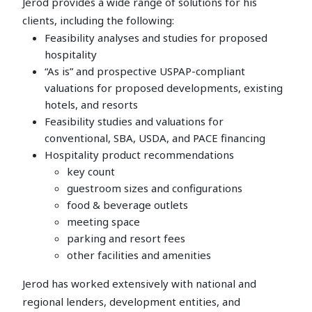
Jerod provides a wide range of solutions for his
clients, including the following:
Feasibility analyses and studies for proposed
hospitality
“As is” and prospective USPAP-compliant
valuations for proposed developments, existing
hotels, and resorts
Feasibility studies and valuations for
conventional, SBA, USDA, and PACE financing
Hospitality product recommendations
key count
guestroom sizes and configurations
food & beverage outlets
meeting space
parking and resort fees
other facilities and amenities
Jerod has worked extensively with national and
regional lenders, development entities, and