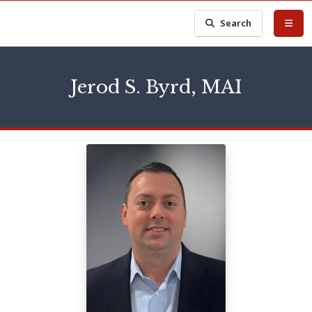
Search
Jerod S. Byrd, MAI