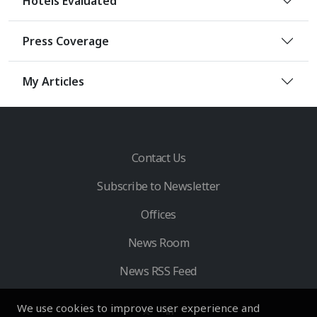
Hotels Evaluated
Press Coverage
My Articles
Contact Us
Subscribe to Newsletter
Offices
News Room
News RSS Feed
We use cookies to improve user experience and