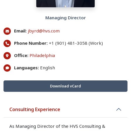
Managing Director
Email:
jbyrd@hvs.com
Phone Number:
+1 (901) 481-3058 (Work)
Office:
Philadelphia
Languages:
English
Download vCard
Consulting Experience
As Managing Director of the HVS Consulting &