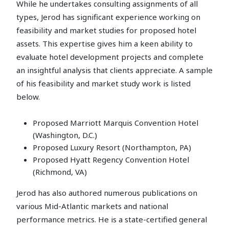
While he undertakes consulting assignments of all
types, Jerod has significant experience working on
feasibility and market studies for proposed hotel
assets. This expertise gives him a keen ability to
evaluate hotel development projects and complete
an insightful analysis that clients appreciate. A sample
of his feasibility and market study work is listed
below.
Proposed Marriott Marquis Convention Hotel
(Washington, D.C.)
Proposed Luxury Resort (Northampton, PA)
Proposed Hyatt Regency Convention Hotel
(Richmond, VA)
Jerod has also authored numerous publications on
various Mid-Atlantic markets and national
performance metrics. He is a state-certified general