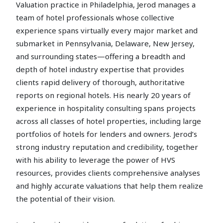
Valuation practice in Philadelphia, Jerod manages a
team of hotel professionals whose collective
experience spans virtually every major market and
submarket in Pennsylvania, Delaware, New Jersey,
and surrounding states—offering a breadth and
depth of hotel industry expertise that provides
clients rapid delivery of thorough, authoritative
reports on regional hotels. His nearly 20 years of
experience in hospitality consulting spans projects
across all classes of hotel properties, including large
portfolios of hotels for lenders and owners. Jerod’s
strong industry reputation and credibility, together
with his ability to leverage the power of HVS
resources, provides clients comprehensive analyses
and highly accurate valuations that help them realize
the potential of their vision.