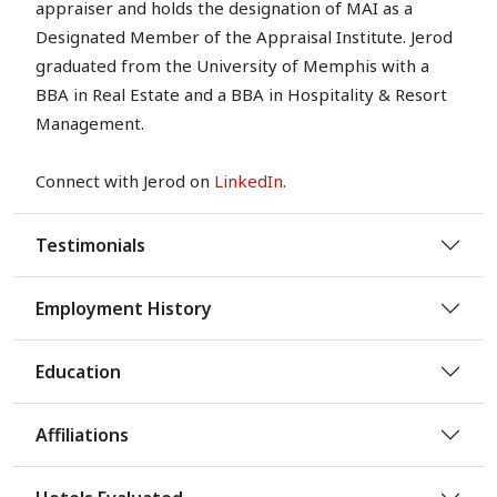
appraiser and holds the designation of MAI as a
Designated Member of the Appraisal Institute. Jerod
graduated from the University of Memphis with a
BBA in Real Estate and a BBA in Hospitality & Resort
Management.
Connect with Jerod on
LinkedIn
.
Testimonials
Employment History
Education
Affiliations