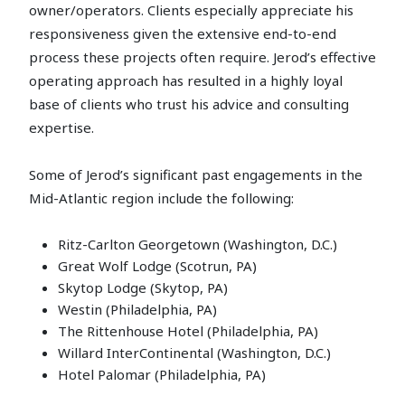
owner/operators. Clients especially appreciate his
responsiveness given the extensive end-to-end
process these projects often require. Jerod’s effective
operating approach has resulted in a highly loyal
base of clients who trust his advice and consulting
expertise.
Some of Jerod’s significant past engagements in the
Mid-Atlantic region include the following:
Ritz-Carlton Georgetown (Washington, D.C.)
Great Wolf Lodge (Scotrun, PA)
Skytop Lodge (Skytop, PA)
Westin (Philadelphia, PA)
The Rittenhouse Hotel (Philadelphia, PA)
Willard InterContinental (Washington, D.C.)
Hotel Palomar (Philadelphia, PA)