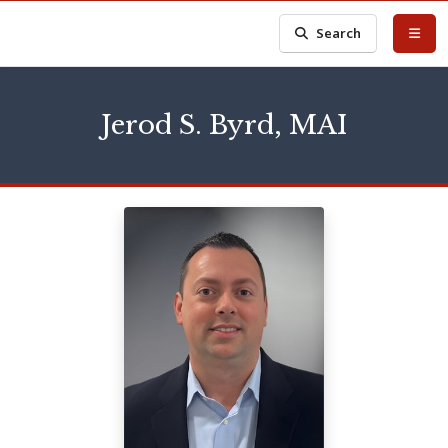
Search
Jerod S. Byrd, MAI