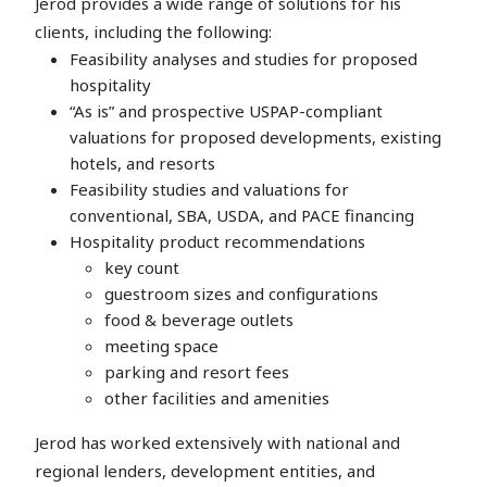
Jerod provides a wide range of solutions for his
clients, including the following:
Feasibility analyses and studies for proposed
hospitality
“As is” and prospective USPAP-compliant
valuations for proposed developments, existing
hotels, and resorts
Feasibility studies and valuations for
conventional, SBA, USDA, and PACE financing
Hospitality product recommendations
key count
guestroom sizes and configurations
food & beverage outlets
meeting space
parking and resort fees
other facilities and amenities
Jerod has worked extensively with national and
regional lenders, development entities, and