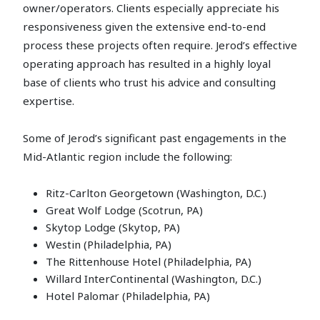
owner/operators. Clients especially appreciate his
responsiveness given the extensive end-to-end
process these projects often require. Jerod’s effective
operating approach has resulted in a highly loyal
base of clients who trust his advice and consulting
expertise.
Some of Jerod’s significant past engagements in the
Mid-Atlantic region include the following:
Ritz-Carlton Georgetown (Washington, D.C.)
Great Wolf Lodge (Scotrun, PA)
Skytop Lodge (Skytop, PA)
Westin (Philadelphia, PA)
The Rittenhouse Hotel (Philadelphia, PA)
Willard InterContinental (Washington, D.C.)
Hotel Palomar (Philadelphia, PA)