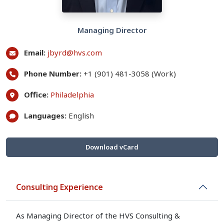
Managing Director
Email:
jbyrd@hvs.com
Phone Number:
+1 (901) 481-3058 (Work)
Office:
Philadelphia
Languages:
English
Download vCard
Consulting Experience
As Managing Director of the HVS Consulting &