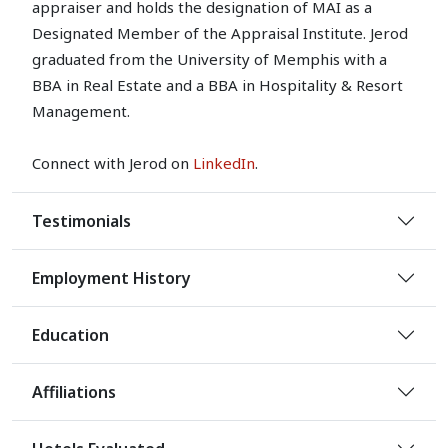
appraiser and holds the designation of MAI as a
Designated Member of the Appraisal Institute. Jerod
graduated from the University of Memphis with a
BBA in Real Estate and a BBA in Hospitality & Resort
Management.
Connect with Jerod on
LinkedIn
.
Testimonials
Employment History
Education
Affiliations