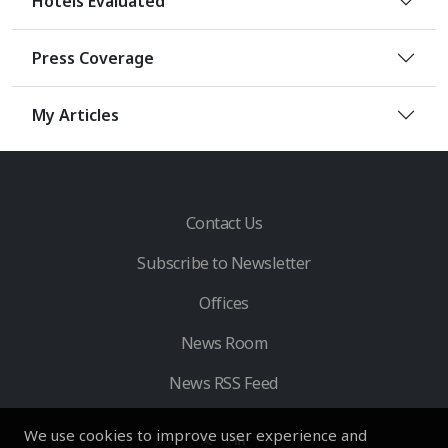
Hotels Evaluated
Press Coverage
My Articles
Contact Us
Subscribe to Newsletter
Offices
News Room
News RSS Feed
We use cookies to improve user experience and