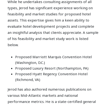
While he undertakes consulting assignments of all
types, Jerod has significant experience working on
feasibility and market studies for proposed hotel
assets. This expertise gives him a keen ability to
evaluate hotel development projects and complete
an insightful analysis that clients appreciate. A sample
of his feasibility and market study work is listed
below.
Proposed Marriott Marquis Convention Hotel
(Washington, D.C.)
Proposed Luxury Resort (Northampton, PA)
Proposed Hyatt Regency Convention Hotel
(Richmond, VA)
Jerod has also authored numerous publications on
various Mid-Atlantic markets and national
performance metrics. He is a state-certified general