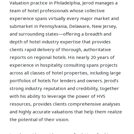
Valuation practice in Philadelphia, Jerod manages a
team of hotel professionals whose collective
experience spans virtually every major market and
submarket in Pennsylvania, Delaware, New Jersey,
and surrounding states—offering a breadth and
depth of hotel industry expertise that provides
clients rapid delivery of thorough, authoritative
reports on regional hotels. His nearly 20 years of
experience in hospitality consulting spans projects
across all classes of hotel properties, including large
portfolios of hotels for lenders and owners. Jerod’s
strong industry reputation and credibility, together
with his ability to leverage the power of HVS
resources, provides clients comprehensive analyses
and highly accurate valuations that help them realize
the potential of their vision.