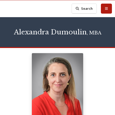
Search
Alexandra Dumoulin
, MBA