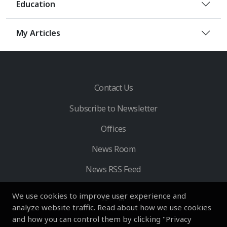
Education
My Articles
Contact Us
Subscribe to Newsletter
Offices
News Room
News RSS Feed
We use cookies to improve user experience and
analyze website traffic. Read about how we use cookies
and how you can control them by clicking "Privacy