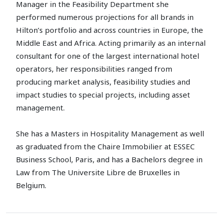
Manager in the Feasibility Department she
performed numerous projections for all brands in
Hilton’s portfolio and across countries in Europe, the
Middle East and Africa. Acting primarily as an internal
consultant for one of the largest international hotel
operators, her responsibilities ranged from
producing market analysis, feasibility studies and
impact studies to special projects, including asset
management.
She has a Masters in Hospitality Management as well
as graduated from the Chaire Immobilier at ESSEC
Business School, Paris, and has a Bachelors degree in
Law from The Universite Libre de Bruxelles in
Belgium.