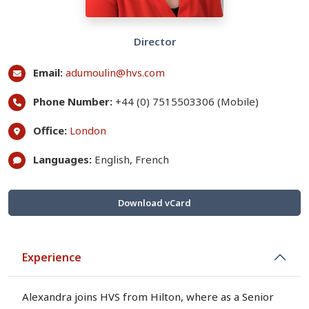
Director
Email:
adumoulin@hvs.com
Phone Number:
+44 (0) 7515503306 (Mobile)
Office:
London
Languages:
English, French
Download vCard
Experience
Alexandra joins HVS from Hilton, where as a Senior