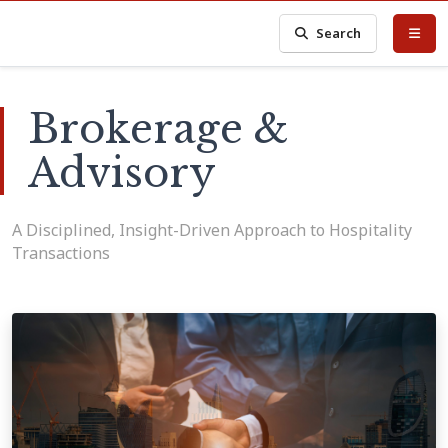
Search
Brokerage &
Advisory
A Disciplined, Insight-Driven Approach to Hospitality
Transactions