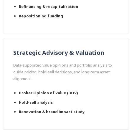
Refinancing & recapitalization
Repositioning funding
Strategic Advisory & Valuation
Data-supported value opinions and portfolio analysis to
guide pricing, hold-sell decisions, and long-term asset
alignment
Broker Opinion of Value (BOV)
Hold-sell analysis
Renovation & brand impact study