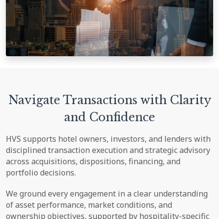
Navigate Transactions with Clarity
and Confidence
HVS supports hotel owners, investors, and lenders with
disciplined transaction execution and strategic advisory
across acquisitions, dispositions, financing, and
portfolio decisions.
We ground every engagement in a clear understanding
of asset performance, market conditions, and
ownership objectives, supported by hospitality-specific