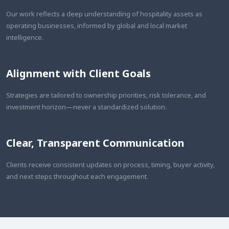
Our work reflects a deep understanding of hospitality assets as
operating businesses, informed by global and local market
intelligence.
Alignment with Client Goals
Strategies are tailored to ownership priorities, risk tolerance, and
investment horizon—never a standardized solution.
Clear, Transparent Communication
Clients receive consistent updates on process, timing, buyer activity,
and next steps throughout each engagement.