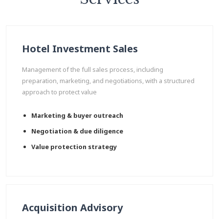
Hotel Investment Sales
Management of the full sales process, including
preparation, marketing, and negotiations, with a structured
approach to protect value
Marketing & buyer outreach
Negotiation & due diligence
Value protection strategy
Acquisition Advisory