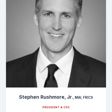
Stephen Rushmore, Jr.
, MAI, FRICS
PRESIDENT & CEO