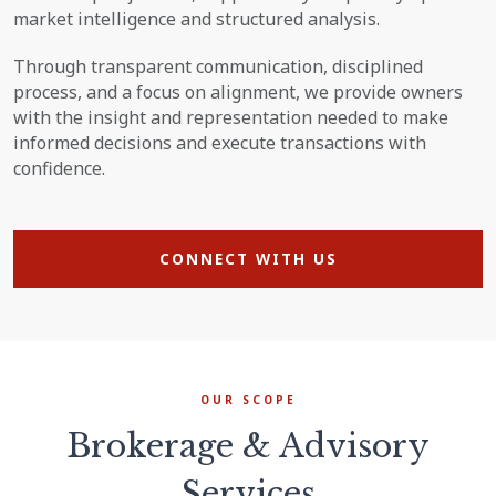
market intelligence and structured analysis.
Through transparent communication, disciplined
process, and a focus on alignment, we provide owners
with the insight and representation needed to make
informed decisions and execute transactions with
confidence.
CONNECT WITH US
OUR SCOPE
Brokerage & Advisory
Services