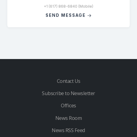
+1 (617) 868-6840 (Mobile)
SEND MESSAGE
Contact Us
Subscribe to Newsletter
Offices
News Room
News RSS Feed