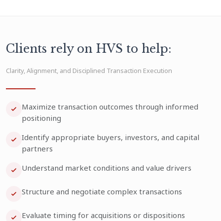
Clients rely on HVS to help:
Clarity, Alignment, and Disciplined Transaction Execution
Maximize transaction outcomes through informed
positioning
Identify appropriate buyers, investors, and capital
partners
Understand market conditions and value drivers
Structure and negotiate complex transactions
Evaluate timing for acquisitions or dispositions