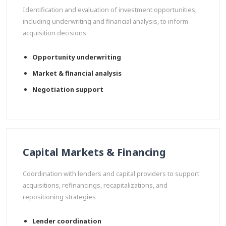
Identification and evaluation of investment opportunities,
including underwriting and financial analysis, to inform
acquisition decisions
Opportunity underwriting
Market & financial analysis
Negotiation support
Capital Markets & Financing
Coordination with lenders and capital providers to support
acquisitions, refinancings, recapitalizations, and
repositioning strategies
Lender coordination