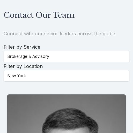
Contact Our Team
Connect with our senior leaders across the globe.
Filter by Service
Filter by Location