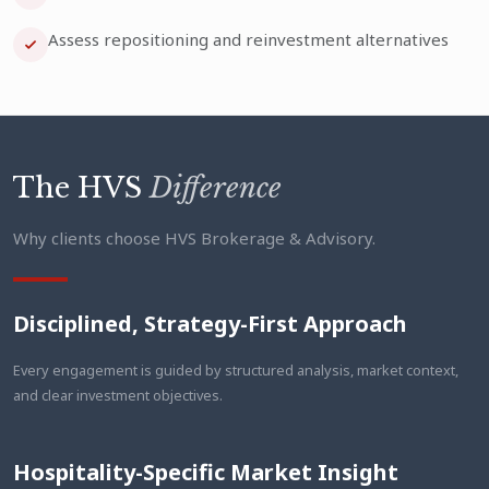
Assess repositioning and reinvestment alternatives
The HVS
Difference
Why clients choose HVS Brokerage & Advisory.
Disciplined, Strategy-First Approach
Every engagement is guided by structured analysis, market context,
and clear investment objectives.
Hospitality-Specific Market Insight