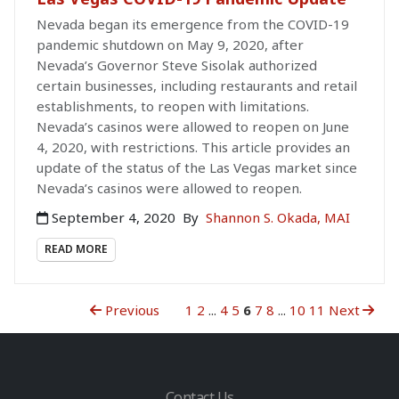
Nevada began its emergence from the COVID-19
pandemic shutdown on May 9, 2020, after
Nevada’s Governor Steve Sisolak authorized
certain businesses, including restaurants and retail
establishments, to reopen with limitations.
Nevada’s casinos were allowed to reopen on June
4, 2020, with restrictions. This article provides an
update of the status of the Las Vegas market since
Nevada’s casinos were allowed to reopen.
September 4, 2020
By
Shannon S. Okada, MAI
READ MORE
Previous
1
2
...
4
5
6
7
8
...
10
11
Next
Contact Us