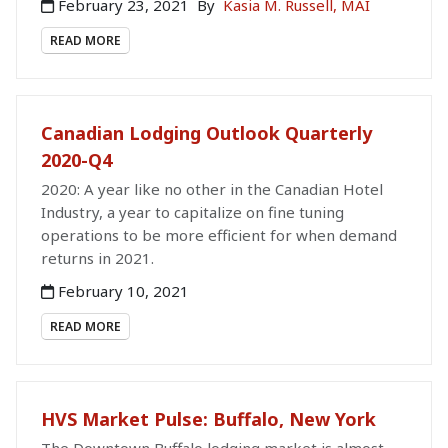
February 23, 2021
By
Kasia M. Russell, MAI
READ MORE
Canadian Lodging Outlook Quarterly
2020-Q4
2020: A year like no other in the Canadian Hotel
Industry, a year to capitalize on fine tuning
operations to be more efficient for when demand
returns in 2021.
February 10, 2021
READ MORE
HVS Market Pulse: Buffalo, New York
The Downtown Buffalo lodging market is almost