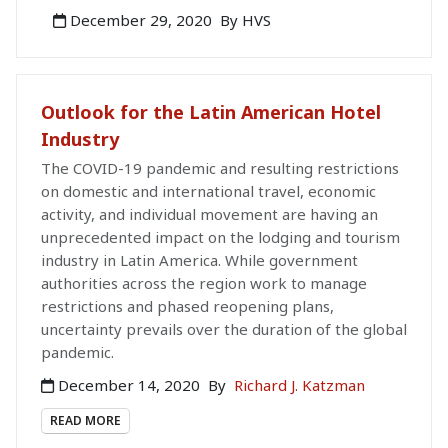
December 29, 2020
By HVS
Outlook for the Latin American Hotel
Industry
The COVID-19 pandemic and resulting restrictions
on domestic and international travel, economic
activity, and individual movement are having an
unprecedented impact on the lodging and tourism
industry in Latin America. While government
authorities across the region work to manage
restrictions and phased reopening plans,
uncertainty prevails over the duration of the global
pandemic.
December 14, 2020
By
Richard J. Katzman
READ MORE