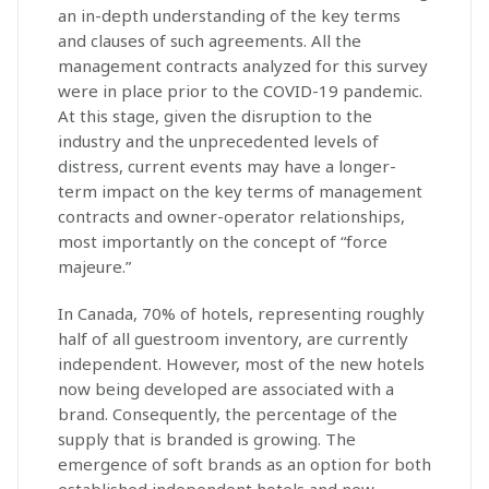
an in-depth understanding of the key terms
and clauses of such agreements. All the
management contracts analyzed for this survey
were in place prior to the COVID-19 pandemic.
At this stage, given the disruption to the
industry and the unprecedented levels of
distress, current events may have a longer-
term impact on the key terms of management
contracts and owner-operator relationships,
most importantly on the concept of “force
majeure.”
In Canada, 70% of hotels, representing roughly
half of all guestroom inventory, are currently
independent. However, most of the new hotels
now being developed are associated with a
brand. Consequently, the percentage of the
supply that is branded is growing. The
emergence of soft brands as an option for both