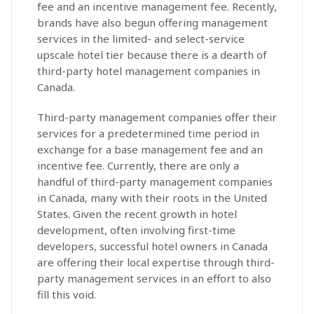
fee and an incentive management fee. Recently,
brands have also begun offering management
services in the limited- and select-service
upscale hotel tier because there is a dearth of
third-party hotel management companies in
Canada.
Third-party management companies offer their
services for a predetermined time period in
exchange for a base management fee and an
incentive fee. Currently, there are only a
handful of third-party management companies
in Canada, many with their roots in the United
States. Given the recent growth in hotel
development, often involving first-time
developers, successful hotel owners in Canada
are offering their local expertise through third-
party management services in an effort to also
fill this void.