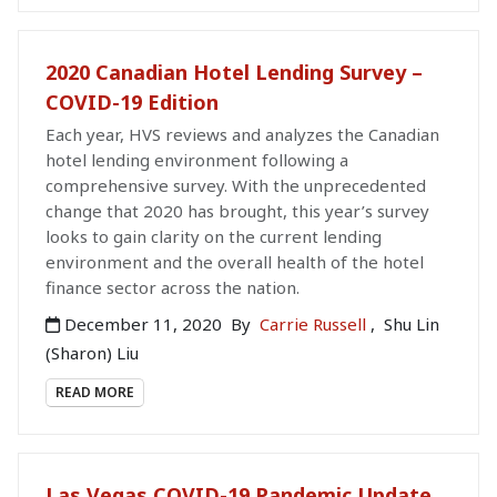
2020 Canadian Hotel Lending Survey –
COVID-19 Edition
Each year, HVS reviews and analyzes the Canadian
hotel lending environment following a
comprehensive survey. With the unprecedented
change that 2020 has brought, this year’s survey
looks to gain clarity on the current lending
environment and the overall health of the hotel
finance sector across the nation.
December 11, 2020
By
Carrie Russell
,
Shu Lin
(Sharon) Liu
READ MORE
Las Vegas COVID-19 Pandemic Update