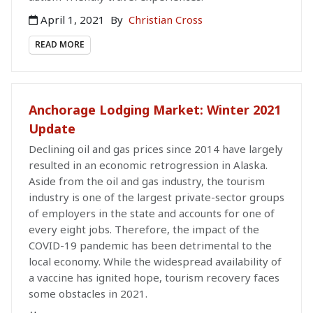
April 1, 2021
By
Christian Cross
READ MORE
Anchorage Lodging Market: Winter 2021
Update
Declining oil and gas prices since 2014 have largely
resulted in an economic retrogression in Alaska.
Aside from the oil and gas industry, the tourism
industry is one of the largest private-sector groups
of employers in the state and accounts for one of
every eight jobs. Therefore, the impact of the
COVID-19 pandemic has been detrimental to the
local economy. While the widespread availability of
a vaccine has ignited hope, tourism recovery faces
some obstacles in 2021.