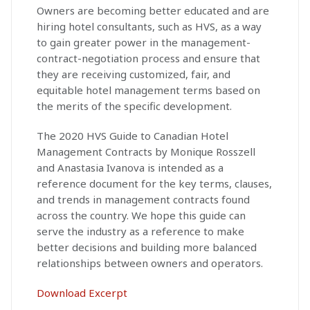
Owners are becoming better educated and are
hiring hotel consultants, such as HVS, as a way
to gain greater power in the management-
contract-negotiation process and ensure that
they are receiving customized, fair, and
equitable hotel management terms based on
the merits of the specific development.
The 2020 HVS Guide to Canadian Hotel
Management Contracts by Monique Rosszell
and Anastasia Ivanova is intended as a
reference document for the key terms, clauses,
and trends in management contracts found
across the country. We hope this guide can
serve the industry as a reference to make
better decisions and building more balanced
relationships between owners and operators.
Download Excerpt