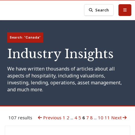
Search
Search: 'Canada'
Industry Insights
We have written thousands of articles about all
aspects of hospitality, including valuations,
investing, lending, operations, asset management,
and much more.
107 results
Previous
1
2
...
4
5
6
7
8
...
10
11
Next