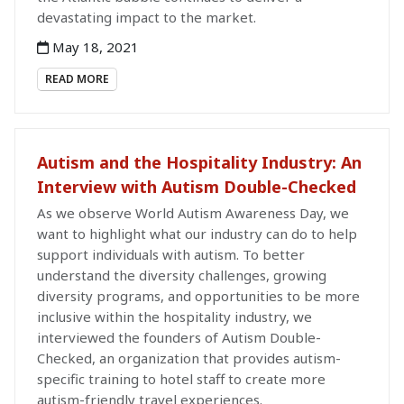
devastating impact to the market.
May 18, 2021
READ MORE
Autism and the Hospitality Industry: An
Interview with Autism Double-Checked
As we observe World Autism Awareness Day, we
want to highlight what our industry can do to help
support individuals with autism. To better
understand the diversity challenges, growing
diversity programs, and opportunities to be more
inclusive within the hospitality industry, we
interviewed the founders of Autism Double-
Checked, an organization that provides autism-
specific training to hotel staff to create more
autism-friendly travel experiences.