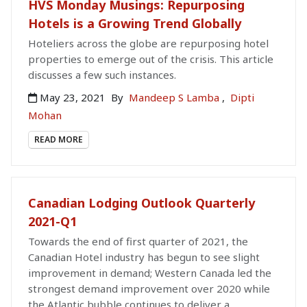
HVS Monday Musings: Repurposing
Hotels is a Growing Trend Globally
Hoteliers across the globe are repurposing hotel
properties to emerge out of the crisis. This article
discusses a few such instances.
May 23, 2021
By
Mandeep S Lamba
,
Dipti
Mohan
READ MORE
Canadian Lodging Outlook Quarterly
2021-Q1
Towards the end of first quarter of 2021, the
Canadian Hotel industry has begun to see slight
improvement in demand; Western Canada led the
strongest demand improvement over 2020 while
the Atlantic bubble continues to deliver a