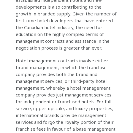
established independent hotels and new
developments is also contributing to the
growth in branded supply. Given the number of
first-time hotel developers that have entered
the Canadian hotel industry, the need for
education on the highly complex terms of
management contracts and assistance in the
negotiation process is greater than ever.
Hotel management contracts involve either
brand management, in which the franchise
company provides both the brand and
management services, or third-party hotel
management, whereby a hotel management
company provides just management services
for independent or franchised hotels. For full-
service, upper-upscale, and luxury properties,
international brands provide management
services and forgo the royalty portion of their
franchise fees in favour of a base management