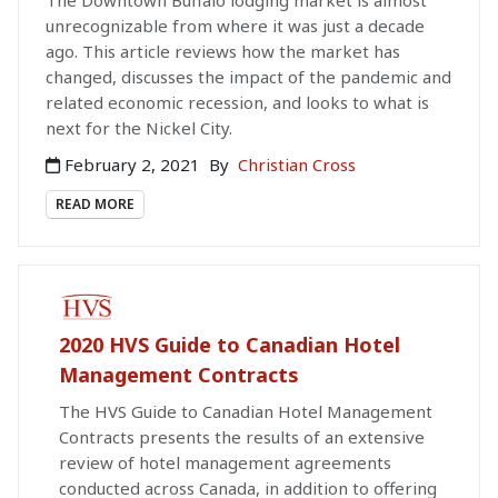
unrecognizable from where it was just a decade
ago. This article reviews how the market has
changed, discusses the impact of the pandemic and
related economic recession, and looks to what is
next for the Nickel City.
February 2, 2021
By
Christian Cross
READ MORE
PAID PUBLICATION
2020 HVS Guide to Canadian Hotel
Management Contracts
The HVS Guide to Canadian Hotel Management
Contracts presents the results of an extensive
review of hotel management agreements
conducted across Canada, in addition to offering