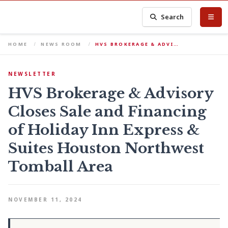
Search
HOME
NEWS ROOM
HVS BROKERAGE & ADVI…
NEWSLETTER
HVS Brokerage & Advisory
Closes Sale and Financing
of Holiday Inn Express &
Suites Houston Northwest
Tomball Area
NOVEMBER 11, 2024