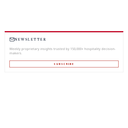
NEWSLETTER
Weekly proprietary insights trusted by 150,000+ hospitality decision-
makers.
SUBSCRIBE