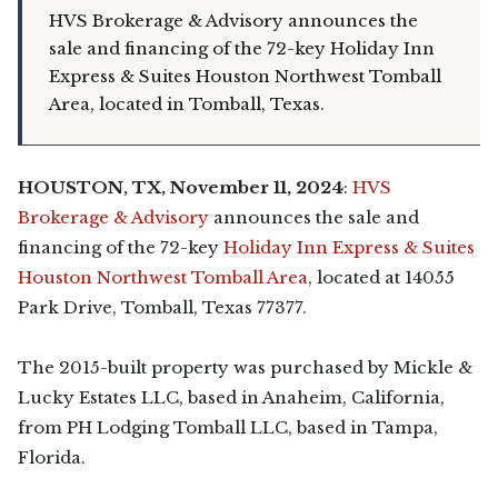
HVS Brokerage & Advisory announces the
sale and financing of the 72-key Holiday Inn
Express & Suites Houston Northwest Tomball
Area, located in Tomball, Texas.
HOUSTON,
TX,
November 11, 2024
:
HVS
Brokerage & Advisory
announces the sale and
financing of the 72-key
Holiday Inn Express & Suites
Houston Northwest Tomball Area
, located at 14055
Park Drive, Tomball, Texas 77377.
The 2015-built property was purchased by Mickle &
Lucky Estates LLC, based in Anaheim, California,
from PH Lodging Tomball LLC, based in Tampa,
Florida.