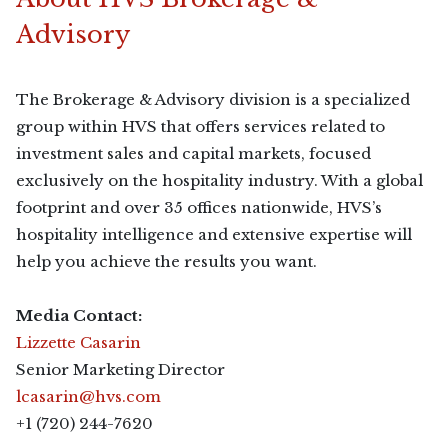
Advisory
The Brokerage & Advisory division is a specialized
group within HVS that offers services related to
investment sales and capital markets, focused
exclusively on the hospitality industry. With a global
footprint and over 35 offices nationwide, HVS’s
hospitality intelligence and extensive expertise will
help you achieve the results you want.
Media Contact:
Lizzette Casarin
Senior Marketing Director
lcasarin@hvs.com
+1 (720) 244-7620