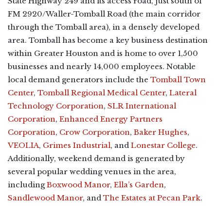
State Highway 249 and its access road, just south of
FM 2920/Waller-Tomball Road (the main corridor
through the Tomball area), in a densely developed
area. Tomball has become a key business destination
within Greater Houston and is home to over 1,500
businesses and nearly 14,000 employees. Notable
local demand generators include the
Tomball Town
Center
,
Tomball Regional Medical Center
,
Lateral
Technology Corporation
,
SLR International
Corporation
,
Enhanced Energy Partners
Corporation
,
Crow Corporation
,
Baker Hughes
,
VEOLIA
,
Grimes Industrial
, and
Lonestar College
.
Additionally, weekend demand is generated by
several popular wedding venues in the area,
including
Boxwood Manor
,
Ella’s Garden
,
Sandlewood Manor
, and
The Estates at Pecan Park
.