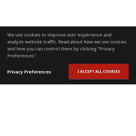
We use cookies to improve user experience and
analyze website traffic. Read about how we use cookies
and how you can control them by clicking "Privacy
Preferences".
Privacy Preferences
I ACCEPT ALL COOKIES
Contact Us