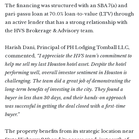
The financing was structured with an SBA 7(a) and
pari-passu loan at 70.0% loan-to-value (LTV) through
an active lender that has a strong relationship with
the HVS Brokerage & Advisory team.
Harish Dani, Principal of PH Lodging Tomball LLC,
commented,
“I appreciate the HVS team’s commitment to
help me sell my last Houston hotel asset. Despite the hotel
performing well, overall investor sentiment in Houston is
challenging. The team did a great job of demonstrating the
long-term benefits of investing in the city. They found a
buyer in less than 30 days, and their hands-on approach
was successful in getting the deal closed with a first-time
buyer.”
The property benefits from its strategic location near