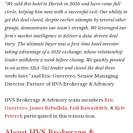
“We sold this hotel to Harish in 2016 and have come full
circle, helping him now with a successful exit. Our ability to
get this deal closed, despite earlier attempts by several other
groups, demonstrates our team’s strength. We leveraged our
firm’s market intelligence to deliver a data-driven deal
story. The ultimate buyer was a first-time hotel investor
taking advantage of a 1031 exchange, whose relationship
lender withdrew a week before closing. We quickly pivoted
to an active SBA-7(a) lender and closed the deal three
weeks later,”
said Eric Guerrero, Senior Managing
Director, Partner of HVS Brokerage & Advisory.
HVS Brokerage & Advisory team members
Eric
Guerrero
,
James Rebullida
,
Fadi Rawashdeh
, &
Kyle
Peterek
participated in this transaction.
About HVS Brokerage &