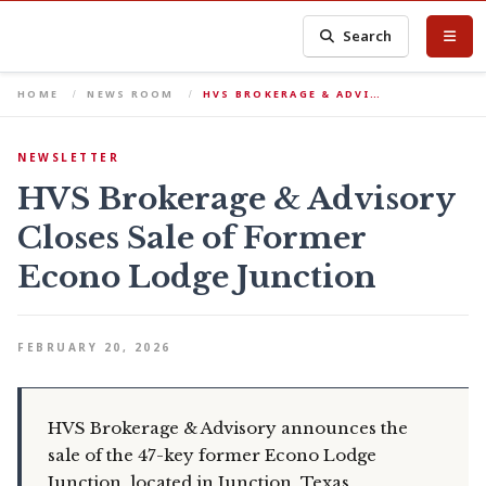
Search
HOME
NEWS ROOM
HVS BROKERAGE & ADVI…
NEWSLETTER
HVS Brokerage & Advisory
Closes Sale of Former
Econo Lodge Junction
FEBRUARY 20, 2026
HVS Brokerage & Advisory announces the
sale of the 47-key former Econo Lodge
Junction, located in Junction, Texas.