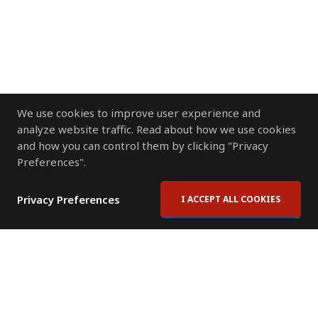
We use cookies to improve user experience and
analyze website traffic. Read about how we use cookies
and how you can control them by clicking "Privacy
Preferences".
Privacy Preferences
I ACCEPT ALL COOKIES