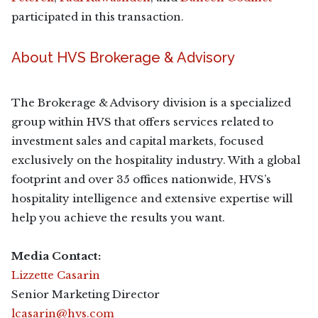
participated in this transaction.
About HVS Brokerage & Advisory
The Brokerage & Advisory division is a specialized
group within HVS that offers services related to
investment sales and capital markets, focused
exclusively on the hospitality industry. With a global
footprint and over 35 offices nationwide, HVS’s
hospitality intelligence and extensive expertise will
help you achieve the results you want.
Media Contact:
Lizzette Casarin
Senior Marketing Director
lcasarin@hvs.com