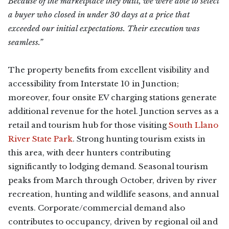
Because of the marketplace they built, we were able to select
a buyer who closed in under 30 days at a price that
exceeded our initial expectations. Their execution was
seamless.”
The property benefits from excellent visibility and
accessibility from Interstate 10 in Junction;
moreover, four onsite EV charging stations generate
additional revenue for the hotel. Junction serves as a
retail and tourism hub for those visiting
South Llano
River State Park
. Strong hunting tourism exists in
this area, with deer hunters contributing
significantly to lodging demand. Seasonal tourism
peaks from March through October, driven by river
recreation, hunting and wildlife seasons, and annual
events. Corporate/commercial demand also
contributes to occupancy, driven by regional oil and