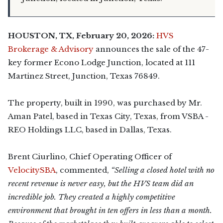
HOUSTON, TX, February 20, 2026:
HVS
Brokerage & Advisory
announces the sale of the 47-
key former Econo Lodge Junction, located at 111
Martinez Street, Junction, Texas 76849.
The property, built in 1990, was purchased by Mr.
Aman Patel, based in Texas City, Texas, from VSBA -
REO Holdings LLC, based in Dallas, Texas.
Brent Ciurlino, Chief Operating Officer of
VelocitySBA
, commented,
“Selling a closed hotel with no
recent revenue is never easy, but the HVS team did an
incredible job. They created a highly competitive
environment that brought in ten offers in less than a month.