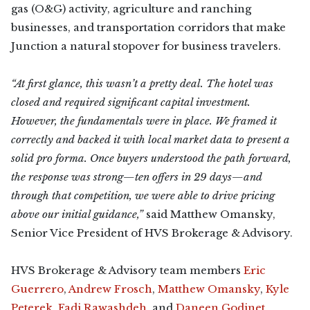
gas (O&G) activity, agriculture and ranching
businesses, and transportation corridors that make
Junction a natural stopover for business travelers.
“At first glance, this wasn’t a pretty deal. The hotel was
closed and required significant capital investment.
However, the fundamentals were in place. We framed it
correctly and backed it with local market data to present a
solid pro forma. Once buyers understood the path forward,
the response was strong—ten offers in 29 days—and
through that competition, we were able to drive pricing
above our initial guidance,”
said Matthew Omansky,
Senior Vice President of HVS Brokerage & Advisory.
HVS Brokerage & Advisory team members
Eric
Guerrero
,
Andrew Frosch
,
Matthew Omansky
,
Kyle
Peterek
,
Fadi Rawashdeh
, and
Daneen Godinet