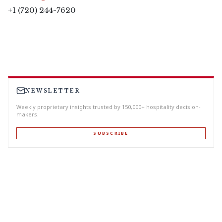
+1 (720) 244-7620
NEWSLETTER
Weekly proprietary insights trusted by 150,000+ hospitality decision-
makers.
SUBSCRIBE