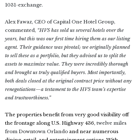
1031-exchange.
Alex Fawaz, CEO of Capital One Hotel Group,
commented,
“HVS has sold us several hotels over the
years, but this was our first time hiring them as our listing
agent. Their guidance was pivotal; we originally planned
to sell these as a portfolio, but they advised us to split the
assets to maximize value. They were incredibly thorough
and brought us truly qualified buyers. Most importantly,
both deals closed at the original contract price without any
renegotiations—a testament to the HVS team’s expertise
and trustworthiness.”
The properties benefit from very good visibility off
the frontage along U.S. Highway 436,
twelve miles
from Downtown Orlando
and near numerous
dining, retail, and entertainment options. With