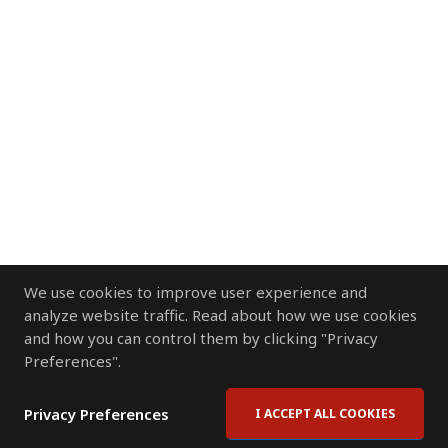
We use cookies to improve user experience and
analyze website traffic. Read about how we use cookies
and how you can control them by clicking "Privacy
Preferences".
Privacy Preferences
I ACCEPT ALL COOKIES