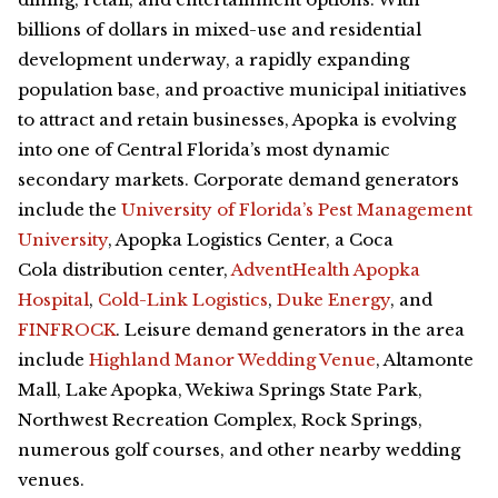
billions of dollars in mixed-use and residential
development underway, a rapidly expanding
population base, and proactive municipal initiatives
to attract and retain businesses, Apopka is evolving
into one of Central Florida’s most dynamic
secondary markets. Corporate demand generators
include the
University of Florida’s Pest Management
University
, Apopka Logistics Center, a Coca
Cola
distribution center,
AdventHealth Apopka
Hospital
,
Cold-Link Logistics
,
Duke Energy
, and
FINFROCK
. Leisure demand generators in the area
include
Highland Manor Wedding Venue
, Altamonte
Mall, Lake Apopka, Wekiwa Springs State Park,
Northwest Recreation Complex, Rock Springs,
numerous golf courses, and other nearby wedding
venues.