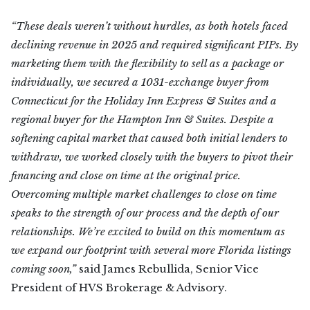
“These deals weren’t without hurdles, as both hotels faced
declining revenue in 2025 and required significant PIPs. By
marketing them with the flexibility to sell as a package or
individually, we secured a 1031-exchange buyer from
Connecticut for the Holiday Inn Express & Suites and a
regional buyer for the Hampton Inn & Suites. Despite a
softening capital market that caused both initial lenders to
withdraw, we worked closely with the buyers to pivot their
financing and close on time at the original price.
Overcoming multiple market challenges to close on time
speaks to the strength of our process and the depth of our
relationships. We’re excited to build on this momentum as
we expand our footprint with several more Florida listings
coming soon,”
said James Rebullida, Senior Vice
President of HVS Brokerage & Advisory.