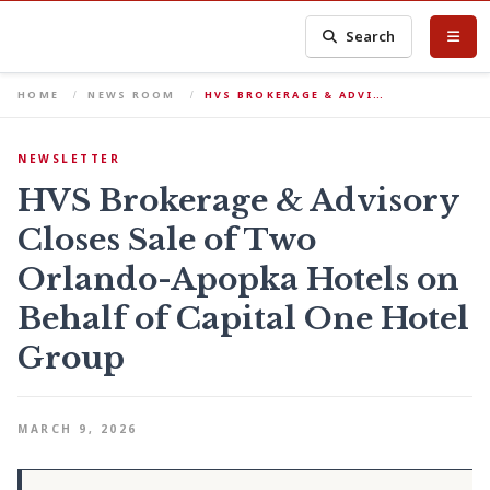
Search
HOME
NEWS ROOM
HVS BROKERAGE & ADVI…
NEWSLETTER
HVS Brokerage & Advisory
Closes Sale of Two
Orlando-Apopka Hotels on
Behalf of Capital One Hotel
Group
MARCH 9, 2026