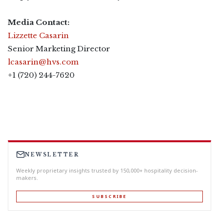
Media Contact:
Lizzette Casarin
Senior Marketing Director
lcasarin@hvs.com
+1 (720) 244-7620
NEWSLETTER
Weekly proprietary insights trusted by 150,000+ hospitality decision-
makers.
SUBSCRIBE