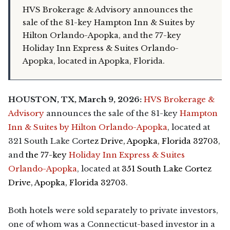
HVS Brokerage & Advisory announces the
sale of the 81-key Hampton Inn & Suites by
Hilton Orlando-Apopka, and the 77-key
Holiday Inn Express & Suites Orlando-
Apopka, located in Apopka, Florida.
HOUSTON, TX, March 9, 2026:
HVS Brokerage &
Advisory
announces the sale of the 81-key
Hampton
Inn & Suites by Hilton Orlando-Apopka
, located at
321 South Lake Cort
ez Drive, Apopka, Florida 32703
,
and
the 77-key
Holiday Inn Express & Suites
Orlando-Apopka
, located at
351 South Lake Cortez
Drive, Apopka, Florida 32703
.
Both hotels were sold separately to private investors,
one of whom was a Connecticut-based investor in a