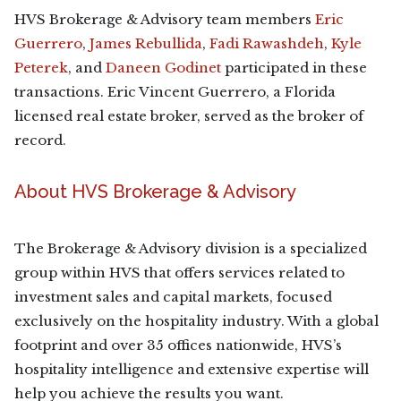
HVS Brokerage & Advisory team members
Eric
Guerrero
,
James Rebullida
,
Fadi Rawashdeh
,
Kyle
Peterek
, and
Daneen Godinet
participated in these
transactions. Eric Vincent Guerrero, a Florida
licensed real estate broker, served as the broker of
record.
About HVS Brokerage & Advisory
The Brokerage & Advisory division is a specialized
group within HVS that offers services related to
investment sales and capital markets, focused
exclusively on the hospitality industry. With a global
footprint and over 35 offices nationwide, HVS’s
hospitality intelligence and extensive expertise will
help you achieve the results you want.