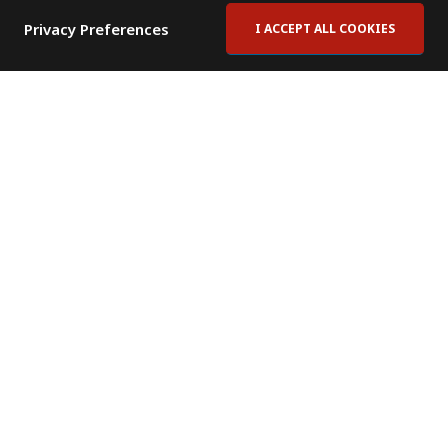
Privacy Preferences
I ACCEPT ALL COOKIES
Contact Us
Subscribe to Newsletter
Offices
News Room
News RSS Feed