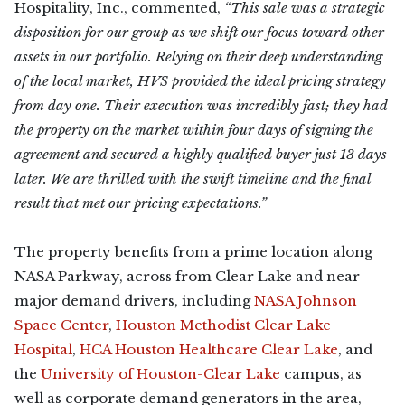
Hospitality, Inc., commented,
“This sale was a strategic
disposition for our group as we shift our focus toward other
assets in our portfolio. Relying on their deep understanding
of the local market, HVS provided the ideal pricing strategy
from day one. Their execution was incredibly fast; they had
the property on the market within four days of signing the
agreement and secured a highly qualified buyer just 13 days
later. We are thrilled with the swift timeline and the final
result that met our pricing expectations.”
The property benefits from a prime location along
NASA Parkway, across from Clear Lake and near
major demand drivers, including
NASA Johnson
Space Center
,
Houston Methodist Clear Lake
Hospital
,
HCA Houston Healthcare Clear Lake
, and
the
University of Houston-Clear Lake
campus, as
well as corporate demand generators in the area,