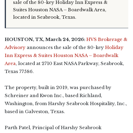
sale of the 80-key Holiday Inn Express &
Suites Houston NASA – Boardwalk Area,
located in Seabrook, Texas.
HOUSTON, TX, March 24, 2026:
HVS Brokerage &
Advisory
announces the sale of the 80-key
Holiday
Inn Express & Suites Houston NASA – Boardwalk
Area
, located at 2710 East NASA Parkway, Seabrook,
Texas 77586.
The property, built in 2019, was purchased by
Schreiner and Kwon Inc., based Richland,
Washington, from Harshy Seabrook Hospitality, Inc.,
based in Galveston, Texas.
Parth Patel, Principal of Harshy Seabrook