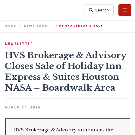
Search
HOME
NEWS ROOM
HVS BROKERAGE & ADVI…
NEWSLETTER
HVS Brokerage & Advisory
Closes Sale of Holiday Inn
Express & Suites Houston
NASA – Boardwalk Area
MARCH 24, 2026
HVS Brokerage & Advisory announces the