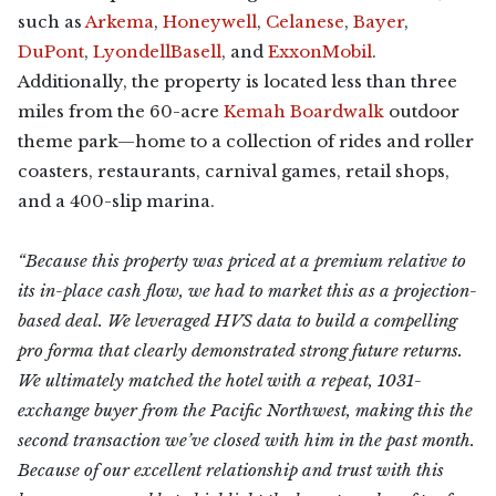
such as
Arkema
,
Honeywell
,
Celanese
,
Bayer
,
DuPont
,
LyondellBasell
, and
ExxonMobil
.
Additionally, the property is located less than three
miles from the 60-acre
Kemah Boardwalk
outdoor
theme park—home to a collection of rides and roller
coasters, restaurants, carnival games, retail shops,
and a 400-slip marina.
“Because this property was priced at a premium relative to
its in-place cash flow, we had to market this as a projection-
based deal. We leveraged HVS data to build a compelling
pro forma that clearly demonstrated strong future returns.
We ultimately matched the hotel with a repeat, 1031-
exchange buyer from the Pacific Northwest, making this the
second transaction we’ve closed with him in the past month.
Because of our excellent relationship and trust with this