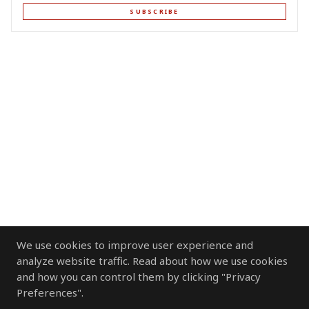
SUBSCRIBE
We use cookies to improve user experience and
analyze website traffic. Read about how we use cookies
and how you can control them by clicking "Privacy
Preferences".