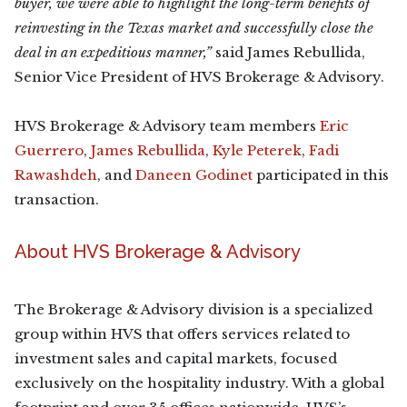
buyer, we were able to highlight the long-term benefits of
reinvesting in the Texas market and successfully close the
deal in an expeditious manner,”
said James Rebullida,
Senior Vice President of HVS Brokerage & Advisory.
HVS Brokerage & Advisory team members
Eric
Guerrero
,
James Rebullida
,
Kyle Peterek
,
Fadi
Rawashdeh
, and
Daneen Godinet
participated in this
transaction.
About HVS Brokerage & Advisory
The Brokerage & Advisory division is a specialized
group within HVS that offers services related to
investment sales and capital markets, focused
exclusively on the hospitality industry. With a global