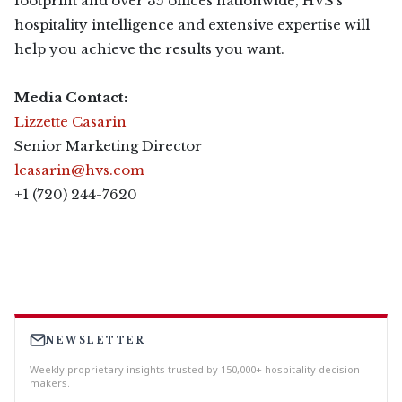
footprint and over 35 offices nationwide, HVS’s
hospitality intelligence and extensive expertise will
help you achieve the results you want.
Media Contact:
Lizzette Casarin
Senior Marketing Director
lcasarin@hvs.com
+1 (720) 244-7620
NEWSLETTER
Weekly proprietary insights trusted by 150,000+ hospitality decision-
makers.