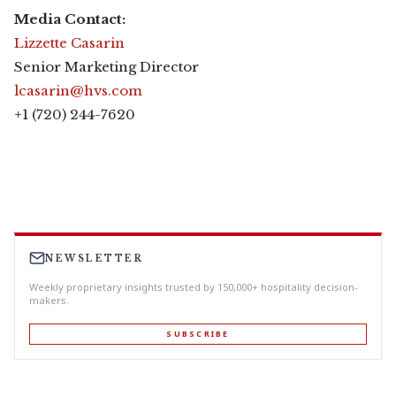
Media Contact:
Lizzette Casarin
Senior Marketing Director
lcasarin@hvs.com
+1 (720) 244-7620
NEWSLETTER
Weekly proprietary insights trusted by 150,000+ hospitality decision-
makers.
SUBSCRIBE