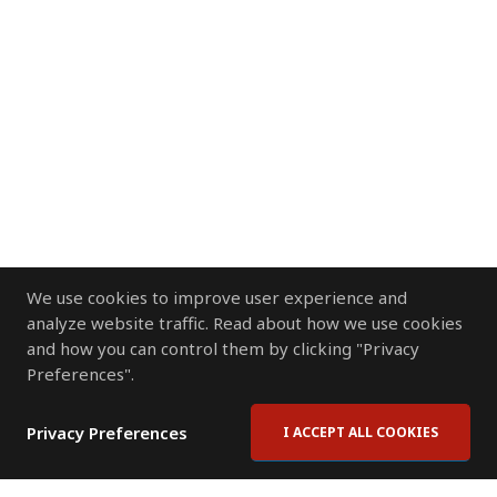
We use cookies to improve user experience and
analyze website traffic. Read about how we use cookies
and how you can control them by clicking "Privacy
Preferences".
Privacy Preferences
I ACCEPT ALL COOKIES