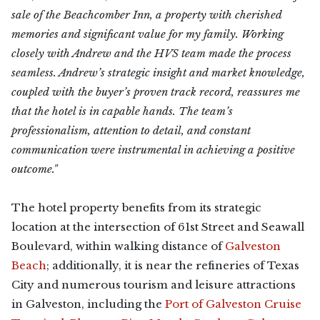
sale of the Beachcomber Inn, a property with cherished
memories and significant value for my family. Working
closely with Andrew and the HVS team made the process
seamless. Andrew’s strategic insight and market knowledge,
coupled with the buyer’s proven track record, reassures me
that the hotel is in capable hands. The team’s
professionalism, attention to detail, and constant
communication were instrumental in achieving a positive
outcome."
The hotel property benefits from its strategic
location at the intersection of 61st Street and Seawall
Boulevard, within walking distance of
Galveston
Beach
; additionally, it is near the refineries of Texas
City and numerous tourism and leisure attractions
in Galveston, including the
Port of Galveston Cruise