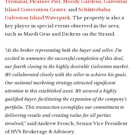
Terminal
,
Pleasure Pier
,
Moody Gardens
,
Galveston
Island Convention Center
, and
Schlitterbahn
Galveston Island Waterpark
. The property is also a
key player in special events observed in the area,
such as Mardi Gras and Dickens on the Strand.
“As the broker representing both the buyer and seller, I'm
excited to announce the successful completion of this deal,
our fourth closing in the highly desirable Galveston market.
We collaborated closely with the seller to achieve his goals.
Our national marketing strategy attracted significant
attention to this established asset. We secured a highly
qualified buyer, facilitating the expansion of the company’s
portfolio. This transaction exemplifies our commitment to
delivering results and creating value for all parties
involved,”
said Andrew Frosch, Senior Vice President
of HVS Brokerage & Advisory.