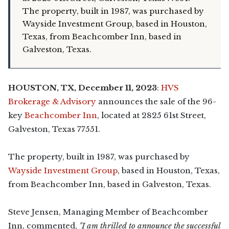
The property, built in 1987, was purchased by
Wayside Investment Group, based in Houston,
Texas, from Beachcomber Inn, based in
Galveston, Texas.
HOUSTON, TX, December 11, 2023
:
HVS
Brokerage & Advisory
announces the sale of the 96-
key
Beachcomber Inn
, located at 2825 61st Street,
Galveston, Texas 77551.
The property, built in 1987, was purchased by
Wayside Investment Group
, based in Houston, Texas,
from Beachcomber Inn, based in Galveston, Texas.
Steve Jensen, Managing Member of Beachcomber
Inn, commented,
"I am thrilled to announce the successful