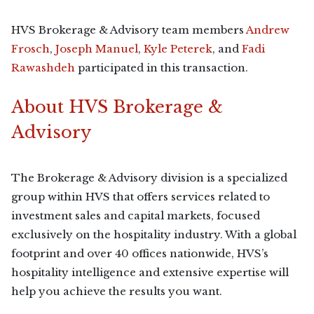
HVS Brokerage & Advisory team members
Andrew
Frosch
,
Joseph Manuel
,
Kyle Peterek
, and
Fadi
Rawashdeh
participated in this transaction.
About HVS Brokerage &
Advisory
The Brokerage & Advisory division is a specialized
group within HVS that offers services related to
investment sales and capital markets, focused
exclusively on the hospitality industry. With a global
footprint and over 40 offices nationwide, HVS’s
hospitality intelligence and extensive expertise will
help you achieve the results you want.