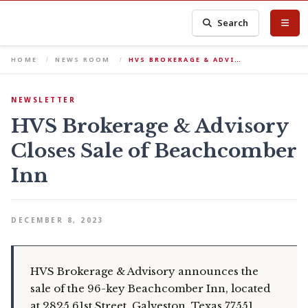
Search
HOME
NEWS ROOM
HVS BROKERAGE & ADVI…
NEWSLETTER
HVS Brokerage & Advisory
Closes Sale of Beachcomber
Inn
DECEMBER 8, 2023
HVS Brokerage & Advisory announces the
sale of the 96-key Beachcomber Inn, located
at 2825 61st Street, Galveston, Texas 77551.