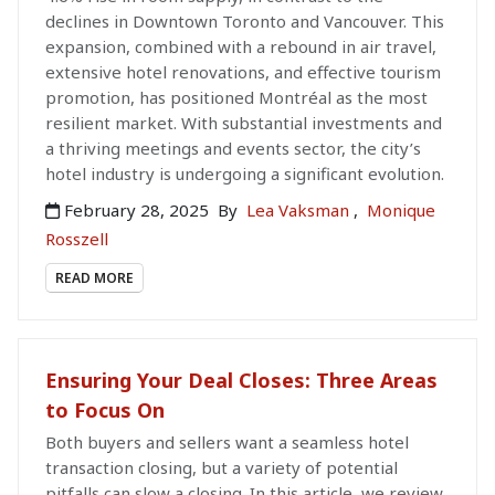
declines in Downtown Toronto and Vancouver. This
expansion, combined with a rebound in air travel,
extensive hotel renovations, and effective tourism
promotion, has positioned Montréal as the most
resilient market. With substantial investments and
a thriving meetings and events sector, the city’s
hotel industry is undergoing a significant evolution.
February 28, 2025
By
Lea Vaksman
,
Monique
Rosszell
READ MORE
Ensuring Your Deal Closes: Three Areas
to Focus On
Both buyers and sellers want a seamless hotel
transaction closing, but a variety of potential
pitfalls can slow a closing. In this article, we review