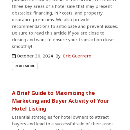
three key areas of a hotel sale that may present
obstacles: financing, PIP costs, and property
insurance premiums. We also provide
recommendations to anticipate and prevent issues.
Be sure to read this article if you are close to
closing and want to ensure your transaction closes
smoothly!
October 30, 2024
By
Eric Guerrero
READ MORE
A Brief Guide to Maximizing the
Marketing and Buyer Activity of Your
Hotel Listing
Essential strategies for hotel owners to attract
buyers and lead to a successful sale of their asset