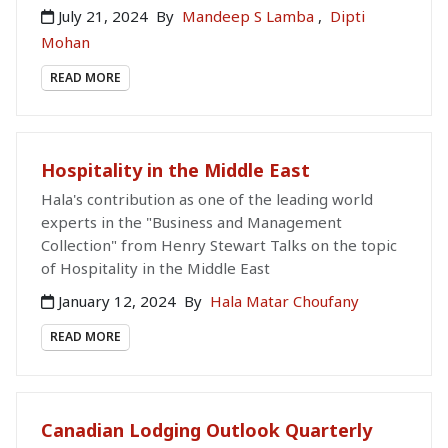
July 21, 2024
By
Mandeep S Lamba
,
Dipti
Mohan
READ MORE
Hospitality in the Middle East
Hala's contribution as one of the leading world
experts in the "Business and Management
Collection" from Henry Stewart Talks on the topic
of Hospitality in the Middle East
January 12, 2024
By
Hala Matar Choufany
READ MORE
Canadian Lodging Outlook Quarterly