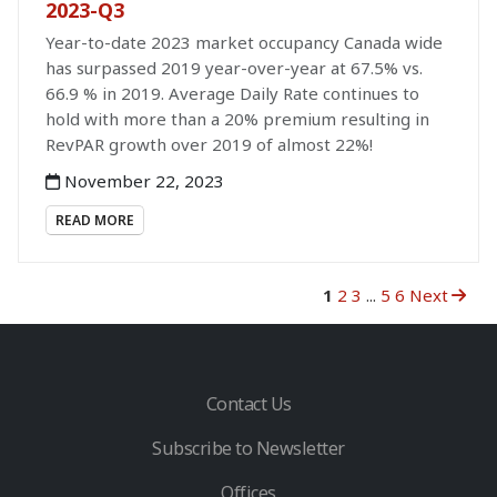
2023-Q3
Year-to-date 2023 market occupancy Canada wide
has surpassed 2019 year-over-year at 67.5% vs.
66.9 % in 2019. Average Daily Rate continues to
hold with more than a 20% premium resulting in
RevPAR growth over 2019 of almost 22%!
November 22, 2023
READ MORE
1
2
3
...
5
6
Next
Contact Us
Subscribe to Newsletter
Offices