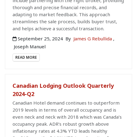
include partnering with the right broker, providing
thorough and precise financial records, and
adapting to market feedback. This approach
streamlines the sale process, builds buyer trust,
and helps achieve a successful transaction.
September 25, 2024
By
James G Rebullida
,
Joseph Manuel
READ MORE
Canadian Lodging Outlook Quarterly
2024-Q2
Canadian Hotel demand continues to outperform
2019 levels in terms of overall occupancy and is
even neck and neck with 2018 which was Canada’s
occupancy peak. ADR’s robust growth above
inflationary rates at 4.3% YTD leads healthy