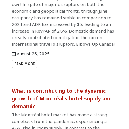
own! In spite of major disruptors on both the
economic and geopolitical fronts, through June
occupancy has remained stable in comparison to
2024 and ADR has increased by $5, leading to an
increase in RevPAR of 2.8%. Domestic demand has
greatly contributed to mitigating the current
international travel disruptors. Elbows Up Canada!
August 26, 2025
READ MORE
What is contributing to the dynamic
growth of Montréal’s hotel supply and
demand?
The Montréal hotel market has made a strong
comeback from the pandemic, experiencing a
4.6% rise in room supply, in contrast to the