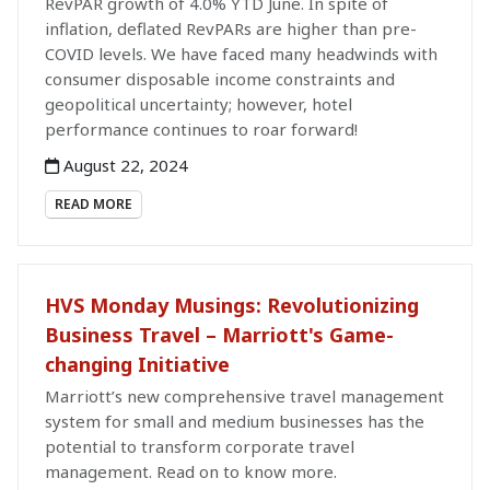
RevPAR growth of 4.0% YTD June. In spite of
inflation, deflated RevPARs are higher than pre-
COVID levels. We have faced many headwinds with
consumer disposable income constraints and
geopolitical uncertainty; however, hotel
performance continues to roar forward!
August 22, 2024
READ MORE
HVS Monday Musings: Revolutionizing
Business Travel – Marriott's Game-
changing Initiative
Marriott’s new comprehensive travel management
system for small and medium businesses has the
potential to transform corporate travel
management. Read on to know more.