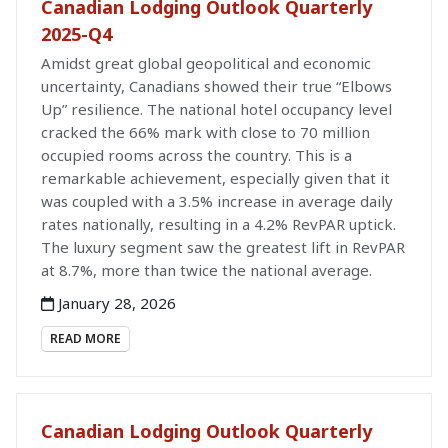
Canadian Lodging Outlook Quarterly
2025-Q4
Amidst great global geopolitical and economic
uncertainty, Canadians showed their true “Elbows
Up” resilience. The national hotel occupancy level
cracked the 66% mark with close to 70 million
occupied rooms across the country. This is a
remarkable achievement, especially given that it
was coupled with a 3.5% increase in average daily
rates nationally, resulting in a 4.2% RevPAR uptick.
The luxury segment saw the greatest lift in RevPAR
at 8.7%, more than twice the national average.
January 28, 2026
READ MORE
Canadian Lodging Outlook Quarterly