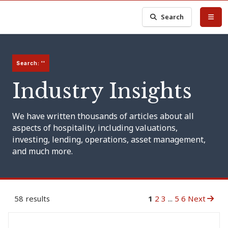
Search
Search: ''
Industry Insights
We have written thousands of articles about all
aspects of hospitality, including valuations,
investing, lending, operations, asset management,
and much more.
58 results
1
2
3
...
5
6
Next