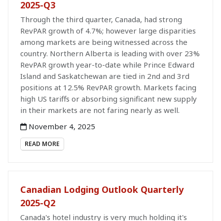
2025-Q3
Through the third quarter, Canada, had strong
RevPAR growth of 4.7%; however large disparities
among markets are being witnessed across the
country. Northern Alberta is leading with over 23%
RevPAR growth year-to-date while Prince Edward
Island and Saskatchewan are tied in 2nd and 3rd
positions at 12.5% RevPAR growth. Markets facing
high US tariffs or absorbing significant new supply
in their markets are not faring nearly as well.
November 4, 2025
READ MORE
Canadian Lodging Outlook Quarterly
2025-Q2
Canada's hotel industry is very much holding it's