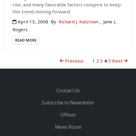
rise, and many favorable factors conspire to keep
this trend moving forward.
April 13, 2008
By
Richard J. Katzman
,
Jane L.
Rogers
READ MORE
Previous
1
2
3
4
5
Next
Contact Us
Subscribe to Newsletter
Offices
News Room