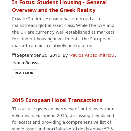
In Focus: Student Housing - General
Overview and the Greek Reality
Private Student Housing has emerged as a
mainstream global asset class. While the USA and
the UK are currently well-established as markets
for student housing investments, the European
market remains relatively unexploited.
September 26, 2016
By
Pavlos Papadimitriou
,
Nana Boussia
READ MORE
2015 European Hotel Transactions
This article gives an overview of hotel investment
volumes in Europe in 2015, discussing trends and
forecasts and providing a comprehensive list of
single asset and portfolio hotel deals above €7.5