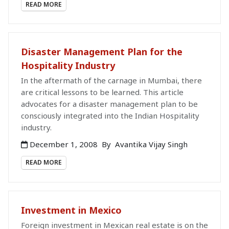
READ MORE
Disaster Management Plan for the
Hospitality Industry
In the aftermath of the carnage in Mumbai, there
are critical lessons to be learned. This article
advocates for a disaster management plan to be
consciously integrated into the Indian Hospitality
industry.
December 1, 2008
By
Avantika Vijay Singh
READ MORE
Investment in Mexico
Foreign investment in Mexican real estate is on the