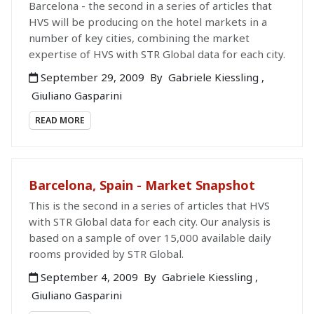
Barcelona - the second in a series of articles that
HVS will be producing on the hotel markets in a
number of key cities, combining the market
expertise of HVS with STR Global data for each city.
September 29, 2009
By
Gabriele Kiessling
,
Giuliano Gasparini
READ MORE
Barcelona, Spain - Market Snapshot
This is the second in a series of articles that HVS
with STR Global data for each city. Our analysis is
based on a sample of over 15,000 available daily
rooms provided by STR Global.
September 4, 2009
By
Gabriele Kiessling
,
Giuliano Gasparini