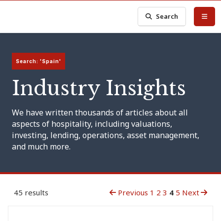
Search
Search: 'Spain'
Industry Insights
We have written thousands of articles about all
aspects of hospitality, including valuations,
investing, lending, operations, asset management,
and much more.
45 results
Previous
1
2
3
4
5
Next