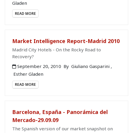
Gladen
READ MORE
Market Intelligence Report-Madrid 2010
Madrid City Hotels - On the Rocky Road to
Recovery?
September 20, 2010
By
Giuliano Gasparini
,
Esther Gladen
READ MORE
Barcelona, España - Panorámica del
Mercado-29.09.09
The Spanish version of our market snapshot on