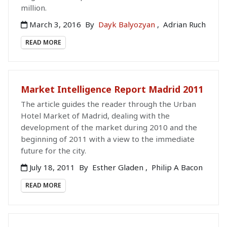
million.
March 3, 2016
By
Dayk Balyozyan
,
Adrian Ruch
READ MORE
Market Intelligence Report Madrid 2011
The article guides the reader through the Urban
Hotel Market of Madrid, dealing with the
development of the market during 2010 and the
beginning of 2011 with a view to the immediate
future for the city.
July 18, 2011
By
Esther Gladen
,
Philip A Bacon
READ MORE