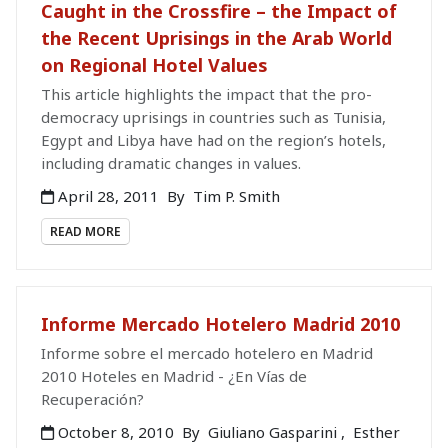
Caught in the Crossfire – the Impact of
the Recent Uprisings in the Arab World
on Regional Hotel Values
This article highlights the impact that the pro-
democracy uprisings in countries such as Tunisia,
Egypt and Libya have had on the region’s hotels,
including dramatic changes in values.
April 28, 2011
By
Tim P. Smith
READ MORE
Informe Mercado Hotelero Madrid 2010
Informe sobre el mercado hotelero en Madrid
2010 Hoteles en Madrid - ¿En Vías de
Recuperación?
October 8, 2010
By
Giuliano Gasparini
,
Esther