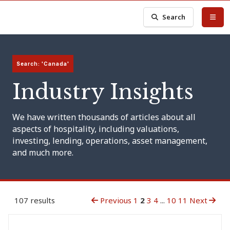
Search
Search: 'Canada'
Industry Insights
We have written thousands of articles about all
aspects of hospitality, including valuations,
investing, lending, operations, asset management,
and much more.
107 results
Previous
1
2
3
4
...
10
11
Next