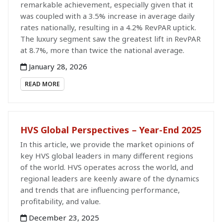
remarkable achievement, especially given that it
was coupled with a 3.5% increase in average daily
rates nationally, resulting in a 4.2% RevPAR uptick.
The luxury segment saw the greatest lift in RevPAR
at 8.7%, more than twice the national average.
January 28, 2026
READ MORE
HVS Global Perspectives – Year-End 2025
In this article, we provide the market opinions of
key HVS global leaders in many different regions
of the world. HVS operates across the world, and
regional leaders are keenly aware of the dynamics
and trends that are influencing performance,
profitability, and value.
December 23, 2025