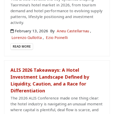
Taormina’s hotel market in 2026, from tourism
demand and hotel performance to evolving supply
patterns, lifestyle positioning and investment
activity.
February 13, 2026
By
Aneu Castellarnau
,
Lorenzo Gullotta
,
Ezio Poinelli
READ MORE
ALIS 2026 Takeaways: A Hotel
Investment Landscape Defined by
Liquidity, Caution, and a Race for
Differentiation
The 2026 ALIS Conference made one thing clear:
the hotel industry is navigating an unusual moment
where capital is plentiful, deal flow is scarce, and