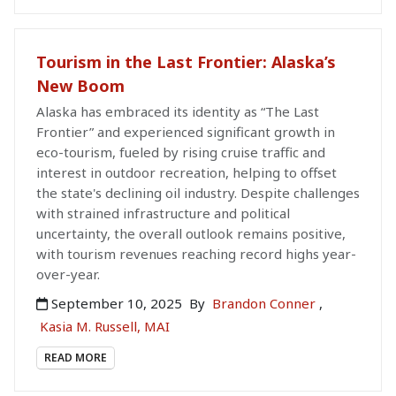
Tourism in the Last Frontier: Alaska’s
New Boom
Alaska has embraced its identity as “The Last
Frontier” and experienced significant growth in
eco-tourism, fueled by rising cruise traffic and
interest in outdoor recreation, helping to offset
the state's declining oil industry. Despite challenges
with strained infrastructure and political
uncertainty, the overall outlook remains positive,
with tourism revenues reaching record highs year-
over-year.
September 10, 2025
By
Brandon Conner
,
Kasia M. Russell, MAI
READ MORE