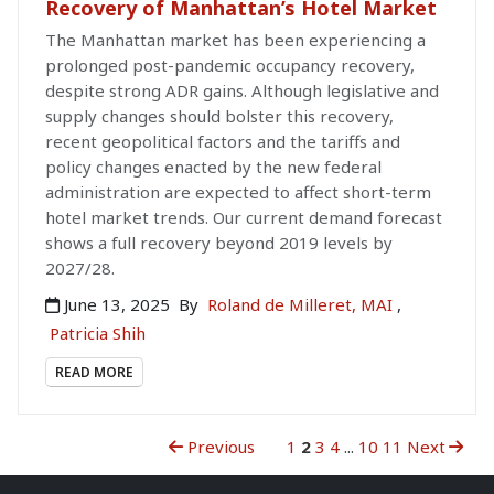
Recovery of Manhattan’s Hotel Market
The Manhattan market has been experiencing a
prolonged post-pandemic occupancy recovery,
despite strong ADR gains. Although legislative and
supply changes should bolster this recovery,
recent geopolitical factors and the tariffs and
policy changes enacted by the new federal
administration are expected to affect short-term
hotel market trends. Our current demand forecast
shows a full recovery beyond 2019 levels by
2027/28.
June 13, 2025
By
Roland de Milleret, MAI
,
Patricia Shih
READ MORE
Previous
1
2
3
4
...
10
11
Next