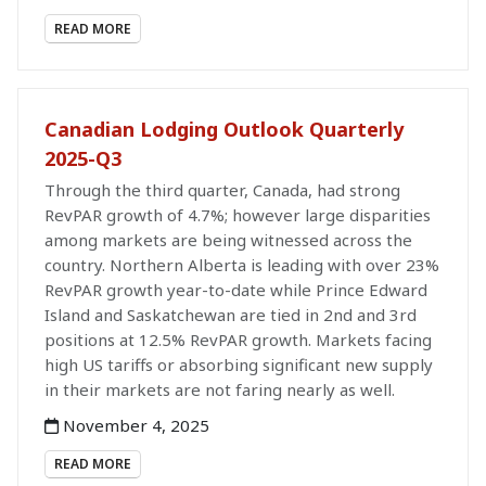
READ MORE
Canadian Lodging Outlook Quarterly
2025-Q3
Through the third quarter, Canada, had strong
RevPAR growth of 4.7%; however large disparities
among markets are being witnessed across the
country. Northern Alberta is leading with over 23%
RevPAR growth year-to-date while Prince Edward
Island and Saskatchewan are tied in 2nd and 3rd
positions at 12.5% RevPAR growth. Markets facing
high US tariffs or absorbing significant new supply
in their markets are not faring nearly as well.
November 4, 2025
READ MORE