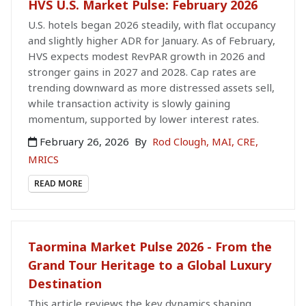
HVS U.S. Market Pulse: February 2026
U.S. hotels began 2026 steadily, with flat occupancy
and slightly higher ADR for January. As of February,
HVS expects modest RevPAR growth in 2026 and
stronger gains in 2027 and 2028. Cap rates are
trending downward as more distressed assets sell,
while transaction activity is slowly gaining
momentum, supported by lower interest rates.
February 26, 2026
By
Rod Clough, MAI, CRE,
MRICS
READ MORE
Taormina Market Pulse 2026 - From the
Grand Tour Heritage to a Global Luxury
Destination
This article reviews the key dynamics shaping