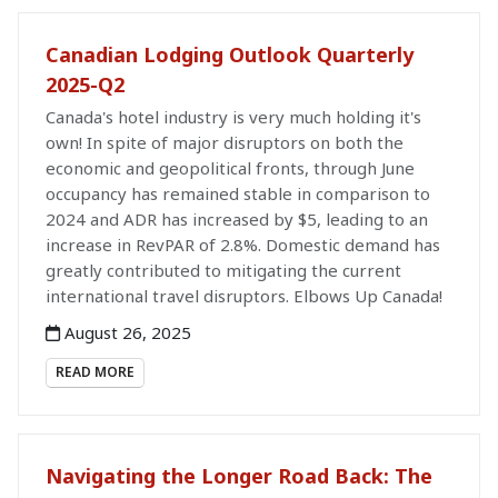
Canadian Lodging Outlook Quarterly
2025-Q2
Canada's hotel industry is very much holding it's
own! In spite of major disruptors on both the
economic and geopolitical fronts, through June
occupancy has remained stable in comparison to
2024 and ADR has increased by $5, leading to an
increase in RevPAR of 2.8%. Domestic demand has
greatly contributed to mitigating the current
international travel disruptors. Elbows Up Canada!
August 26, 2025
READ MORE
Navigating the Longer Road Back: The