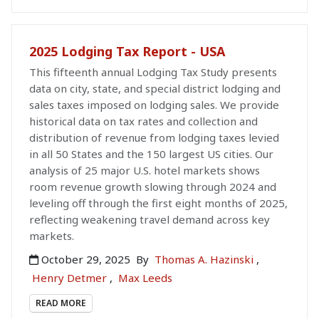
2025 Lodging Tax Report - USA
This fifteenth annual Lodging Tax Study presents
data on city, state, and special district lodging and
sales taxes imposed on lodging sales. We provide
historical data on tax rates and collection and
distribution of revenue from lodging taxes levied
in all 50 States and the 150 largest US cities. Our
analysis of 25 major U.S. hotel markets shows
room revenue growth slowing through 2024 and
leveling off through the first eight months of 2025,
reflecting weakening travel demand across key
markets.
October 29, 2025
By
Thomas A. Hazinski
,
Henry Detmer
,
Max Leeds
READ MORE