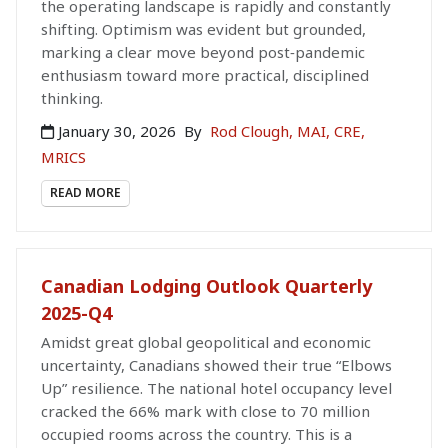
the operating landscape is rapidly and constantly
shifting. Optimism was evident but grounded,
marking a clear move beyond post‑pandemic
enthusiasm toward more practical, disciplined
thinking.
January 30, 2026
By
Rod Clough, MAI, CRE,
MRICS
READ MORE
Canadian Lodging Outlook Quarterly
2025-Q4
Amidst great global geopolitical and economic
uncertainty, Canadians showed their true “Elbows
Up” resilience. The national hotel occupancy level
cracked the 66% mark with close to 70 million
occupied rooms across the country. This is a