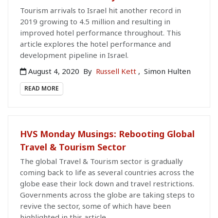
Tourism arrivals to Israel hit another record in
2019 growing to 4.5 million and resulting in
improved hotel performance throughout. This
article explores the hotel performance and
development pipeline in Israel.
August 4, 2020
By
Russell Kett
,
Simon Hulten
READ MORE
HVS Monday Musings: Rebooting Global
Travel & Tourism Sector
The global Travel & Tourism sector is gradually
coming back to life as several countries across the
globe ease their lock down and travel restrictions.
Governments across the globe are taking steps to
revive the sector, some of which have been
highlighted in this article.