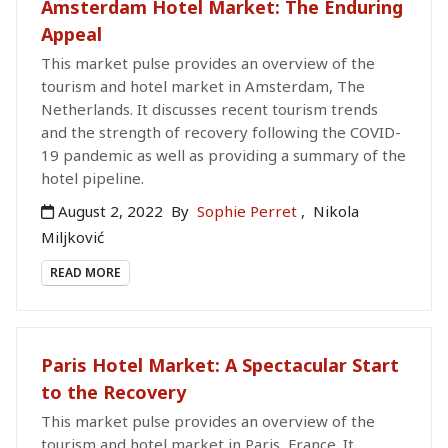
Amsterdam Hotel Market: The Enduring
Appeal
This market pulse provides an overview of the
tourism and hotel market in Amsterdam, The
Netherlands. It discusses recent tourism trends
and the strength of recovery following the COVID-
19 pandemic as well as providing a summary of the
hotel pipeline.
August 2, 2022
By
Sophie Perret
,
Nikola
Miljković
READ MORE
Paris Hotel Market: A Spectacular Start
to the Recovery
This market pulse provides an overview of the
tourism and hotel market in Paris, France. It