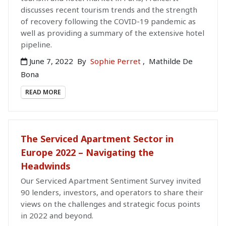
discusses recent tourism trends and the strength
of recovery following the COVID-19 pandemic as
well as providing a summary of the extensive hotel
pipeline.
June 7, 2022
By
Sophie Perret
,
Mathilde De
Bona
READ MORE
The Serviced Apartment Sector in
Europe 2022 – Navigating the
Headwinds
Our Serviced Apartment Sentiment Survey invited
90 lenders, investors, and operators to share their
views on the challenges and strategic focus points
in 2022 and beyond.