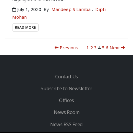
July 1, 2020
By
Mandeep S Lamba
,
Dipti
Mohan
READ MORE
Previous
1
2
3
4
5
6
Next
Contact Us
Subscribe to Newsletter
Offices
News Room
News RSS Feed