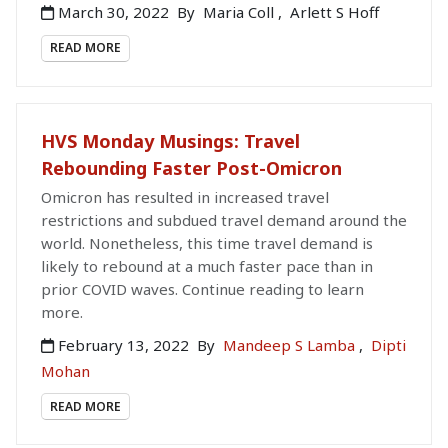
March 30, 2022
By
Maria Coll
,
Arlett S Hoff
READ MORE
HVS Monday Musings: Travel
Rebounding Faster Post-Omicron
Omicron has resulted in increased travel
restrictions and subdued travel demand around the
world. Nonetheless, this time travel demand is
likely to rebound at a much faster pace than in
prior COVID waves. Continue reading to learn
more.
February 13, 2022
By
Mandeep S Lamba
,
Dipti
Mohan
READ MORE