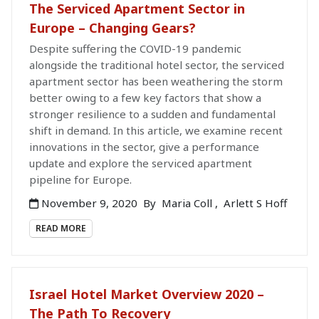
The Serviced Apartment Sector in
Europe – Changing Gears?
Despite suffering the COVID-19 pandemic
alongside the traditional hotel sector, the serviced
apartment sector has been weathering the storm
better owing to a few key factors that show a
stronger resilience to a sudden and fundamental
shift in demand. In this article, we examine recent
innovations in the sector, give a performance
update and explore the serviced apartment
pipeline for Europe.
November 9, 2020
By
Maria Coll
,
Arlett S Hoff
READ MORE
Israel Hotel Market Overview 2020 –
The Path To Recovery