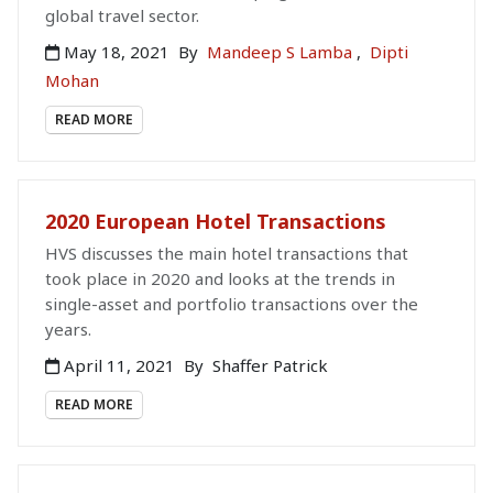
global travel sector.
May 18, 2021
By
Mandeep S Lamba
,
Dipti
Mohan
READ MORE
2020 European Hotel Transactions
HVS discusses the main hotel transactions that
took place in 2020 and looks at the trends in
single-asset and portfolio transactions over the
years.
April 11, 2021
By
Shaffer Patrick
READ MORE