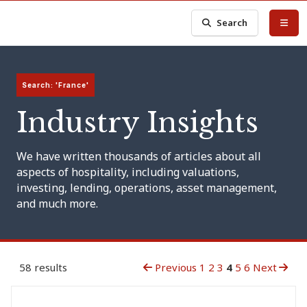
Search
Search: 'France'
Industry Insights
We have written thousands of articles about all
aspects of hospitality, including valuations,
investing, lending, operations, asset management,
and much more.
58 results
Previous
1
2
3
4
5
6
Next