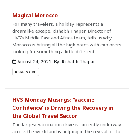
Magical Morocco
For many travelers, a holiday represents a
dreamlike escape. Rishabh Thapar, Director of
HVS’s Middle East and Africa team, tells us why
Morocco is hitting all the high notes with explorers
looking for something a little different.
August 24, 2021
By
Rishabh Thapar
READ MORE
HVS Monday Musings: ‘Vaccine
Confidence’ is Driving the Recovery in
the Global Travel Sector
The largest vaccination drive is currently underway
across the world and is helping in the revival of the