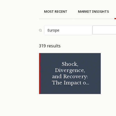
MOST RECENT
MARKET INSIGHTS
Select topi
319 results
Shock,
Divergence,
and Recovery:
The Impact of
the 2026 U.S.–
Iran Conflict on
GCC Hospitality