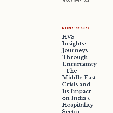
JEROD S. BYRD, MAI
MARKET INSIGHTS
HVS
Insights:
Journeys
Through
Uncertainty
- The
Middle East
Crisis and
Its Impact
on India’s
Hospitality
Sector