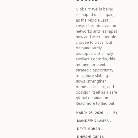
Global travel is being
reshaped once again,
as the Middle East
crisis disrupts aviation
networks and reshapes
how and where people
choose to travel, but
demand rarely
disappears, it simply
evolves. For India, this
moment presents a
strategic opportunity
to capture shifting
flows, strengthen
domestic leisure, and
position itself as a safe
global destination.
Read more to find out.
MARCH 25, 2026
|
BY
MANDEEP S LAMBA
,
DIPTI MOHAN
,
DHWANI GUPTA