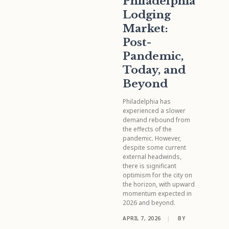
Philadelphia
Lodging
Market:
Post-
Pandemic,
Today, and
Beyond
Philadelphia has
experienced a slower
demand rebound from
the effects of the
pandemic. However,
despite some current
external headwinds,
there is significant
optimism for the city on
the horizon, with upward
momentum expected in
2026 and beyond.
APRIL 7, 2026
|
BY