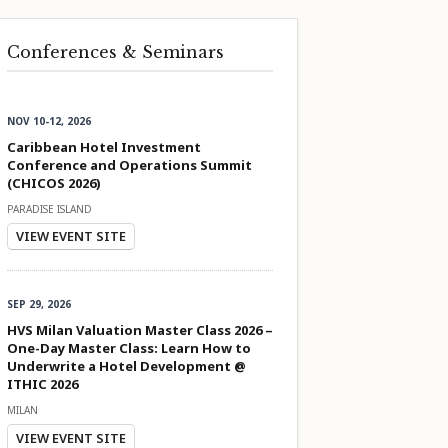
Conferences & Seminars
NOV 10-12, 2026
Caribbean Hotel Investment
Conference and Operations Summit
(CHICOS 2026)
PARADISE ISLAND
VIEW EVENT SITE
SEP 29, 2026
HVS Milan Valuation Master Class 2026 –
One-Day Master Class: Learn How to
Underwrite a Hotel Development @
ITHIC 2026
MILAN
VIEW EVENT SITE