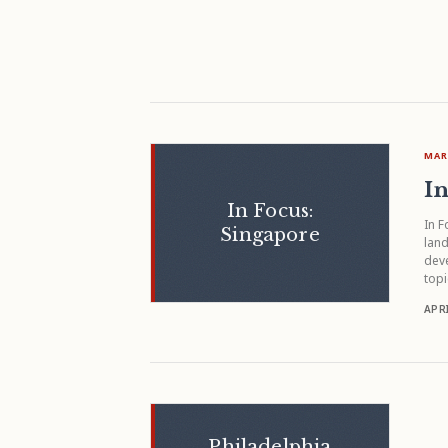
MAR
In
In Focus:
In F
Singapore
land
deve
topi
APRI
Philadelphia