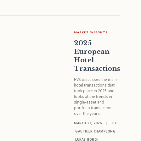
MARKET INSIGHTS
2025
European
Hotel
Transactions
HVS discusses the main
hotel transactions that
took place in 2025 and
looks at the trends in
single-asset and
portfolio transactions
over the years.
MARCH 23, 2026
|
BY
GAUTHIER CHAMPLONG
,
LUKAS HORCH