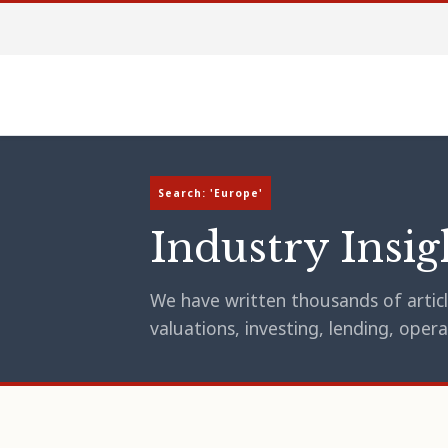
Search: 'Europe'
Industry Insig
We have written thousands of article
valuations, investing, lending, op