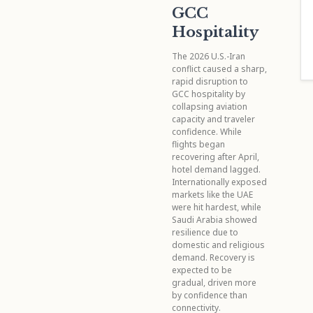
GCC
Hospitality
The 2026 U.S.-Iran
conflict caused a sharp,
rapid disruption to
GCC hospitality by
collapsing aviation
capacity and traveler
confidence. While
flights began
recovering after April,
hotel demand lagged.
Internationally exposed
markets like the UAE
were hit hardest, while
Saudi Arabia showed
resilience due to
domestic and religious
demand. Recovery is
expected to be
gradual, driven more
by confidence than
connectivity.