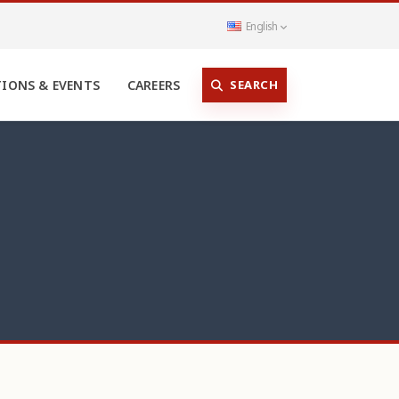
English
SEARCH
TIONS & EVENTS
CAREERS