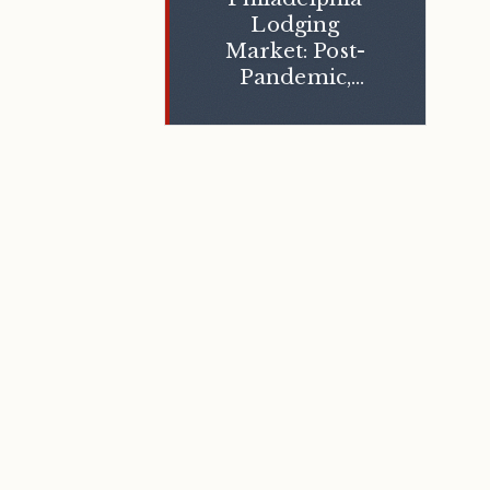
Lodging
Market: Post-
Pandemic,
Today, and
Beyond