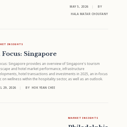
MAY 5, 2026
|
BY
HALA MATAR CHOUFANY
KET INSIGHTS
 Focus: Singapore
ocus: Singapore provides an overview of Singapore's tourism
scape and hotel market performance, infrastructure
lopments, hotel transactions and investments in 2025, an in-focus
c on wellness within the hospitality sector, as well as an outlook.
L 29, 2026
|
BY
HOK YEAN CHEE
MARKET INSIGHTS