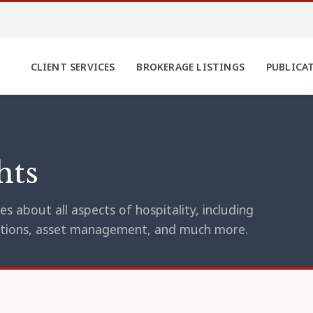
CLIENT SERVICES
BROKERAGE LISTINGS
PUBLICA
hts
s about all aspects of hospitality, including
erations, asset management, and much more.