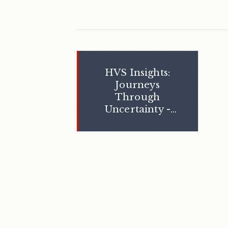
HVS Insights:
Journeys
Through
Uncertainty -
The Middle
East Crisis and
Its Impact on
India’s
Hospitality
Sector