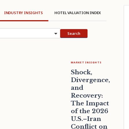
INDUSTRY INSIGHTS
HOTEL VALUATION INDEX
cs
Search
MARKET INSIGHTS
Shock,
Divergence,
and
Recovery:
The Impact
of the 2026
U.S.–Iran
Conflict on