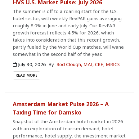
HVS U.S. Market Pulse: July 2026
The summer is off to a roaring start for the U.S.
hotel sector, with weekly RevPAR gains averaging
roughly 8.0% in June and early July. Our RevPAR
growth forecast reflects 4.5% for 2026, which
takes into consideration that this recent growth,
partly fueled by the World Cup matches, will wane
somewhat in the second half of the year.
July 30, 2026
By
Rod Clough, MAI, CRE, MRICS
READ MORE
Amsterdam Market Pulse 2026 – A
Taxing Time for Damsko
Snapshot of the Amsterdam hotel market in 2026
with an exploration of tourism demand, hotel
performance, hotel supply, the investment market