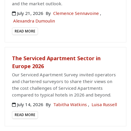
and the market outlook.
July 21, 2026
By
Clemence Sennavoine
,
Alexandra Dumoulin
READ MORE
The Serviced Apartment Sector in
Europe 2026
Our Serviced Apartment Survey invited operators
and chartered surveyors to share their views on
the cost challenges of Serviced Apartments
compared to typical hotels in 2026 and beyond.
July 14, 2026
By
Tabitha Watkins
,
Luisa Russell
READ MORE