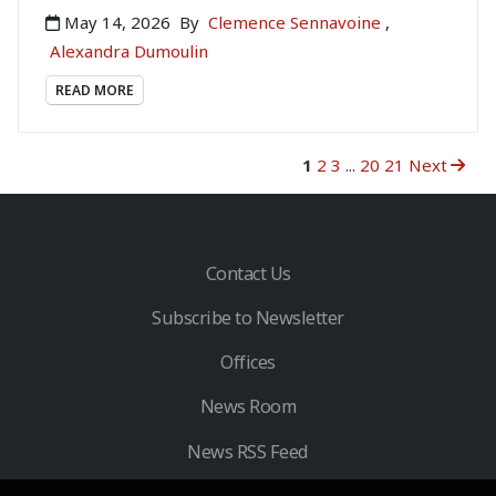
May 14, 2026
By
Clemence Sennavoine
,
Alexandra Dumoulin
READ MORE
1
2
3
...
20
21
Next
Contact Us
Subscribe to Newsletter
Offices
News Room
News RSS Feed