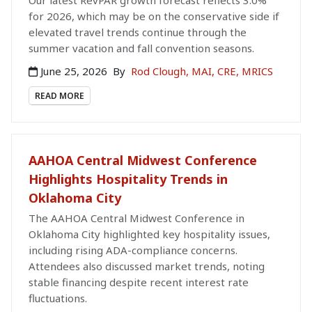
for 2026, which may be on the conservative side if
elevated travel trends continue through the
summer vacation and fall convention seasons.
June 25, 2026
By
Rod Clough, MAI, CRE, MRICS
READ MORE
AAHOA Central Midwest Conference
Highlights Hospitality Trends in
Oklahoma City
The AAHOA Central Midwest Conference in
Oklahoma City highlighted key hospitality issues,
including rising ADA-compliance concerns.
Attendees also discussed market trends, noting
stable financing despite recent interest rate
fluctuations.