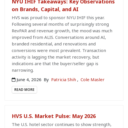
NYU IHIF Takeaways: Key Observations
on Brands, Capital, and AI
HVS was proud to sponsor NYU IHIF this year.
Following several months of surprisingly strong
RevPAR and revenue growth, the mood was much
improved from ALIS. Conversations around AI,
branded residential, and renovations and
conversions were most prevalent. Transaction
activity is lagging the market recovery, but
indications are that the buyer/seller gap is
narrowing.
June 4, 2026
By
Patricia Shih
,
Cole Masler
READ MORE
HVS U.S. Market Pulse: May 2026
The U.S. hotel sector continues to show strength,