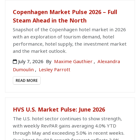
Copenhagen Market Pulse 2026 – Full
Steam Ahead in the North
Snapshot of the Copenhagen hotel market in 2026
with an exploration of tourism demand, hotel
performance, hotel supply, the investment market
and the market outlook.
July 7, 2026
By
Maxime Gauthier
,
Alexandra
Dumoulin
,
Lesley Parrott
READ MORE
HVS U.S. Market Pulse: June 2026
The U.S. hotel sector continues to show strength,
with weekly RevPAR gains averaging 4.0% YTD
through May and exceeding 5.0% in recent weeks.
Our latest RevPAR growth forecast reflects 3.0%