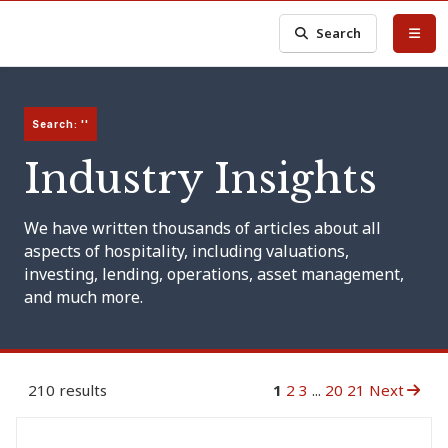
Search
Search: ''
Industry Insights
We have written thousands of articles about all
aspects of hospitality, including valuations,
investing, lending, operations, asset management,
and much more.
210 results
1
2
3
...
20
21
Next