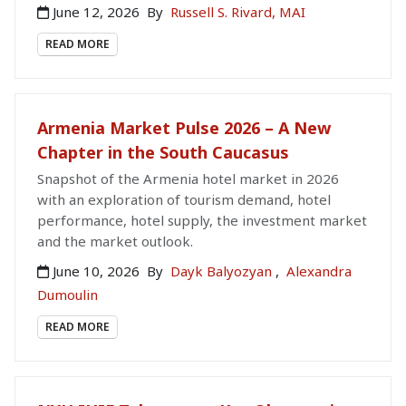
June 12, 2026
By
Russell S. Rivard, MAI
READ MORE
Armenia Market Pulse 2026 – A New
Chapter in the South Caucasus
Snapshot of the Armenia hotel market in 2026
with an exploration of tourism demand, hotel
performance, hotel supply, the investment market
and the market outlook.
June 10, 2026
By
Dayk Balyozyan
,
Alexandra
Dumoulin
READ MORE