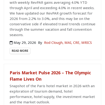
with weekly RevPAR gains averaging 4.0% YTD
through April and exceeding 4.0% in recent weeks.
We have updated our RevPAR growth forecast for
2026 from 2.2% to 3.0%, and this may be on the
conservative side if elevated travel trends continue
through the summer vacation and fall convention
seasons.
May 29, 2026
By
Rod Clough, MAI, CRE, MRICS
READ MORE
Paris Market Pulse 2026 – The Olympic
Flame Lives On
Snapshot of the Paris hotel market in 2026 with an
exploration of tourism demand, hotel
performance, hotel supply, the investment market
and the market outlook.