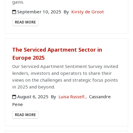
gains.
September 10, 2025
By
Kirsty de Groot
READ MORE
The Serviced Apartment Sector in
Europe 2025
Our Serviced Apartment Sentiment Survey invited
lenders, investors and operators to share their
views on the challenges and strategic focus points
in 2025 and beyond.
August 6, 2025
By
Luisa Russell
,
Cassandre
Pene
READ MORE