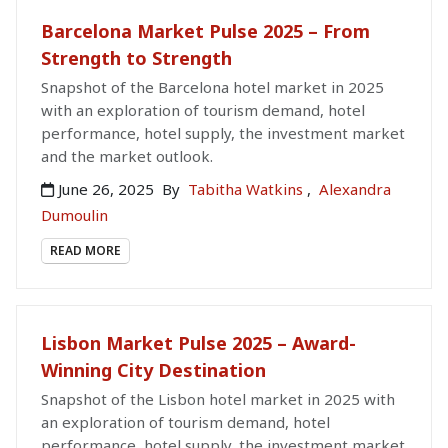
Barcelona Market Pulse 2025 – From
Strength to Strength
Snapshot of the Barcelona hotel market in 2025
with an exploration of tourism demand, hotel
performance, hotel supply, the investment market
and the market outlook.
June 26, 2025
By
Tabitha Watkins
,
Alexandra
Dumoulin
READ MORE
Lisbon Market Pulse 2025 – Award-
Winning City Destination
Snapshot of the Lisbon hotel market in 2025 with
an exploration of tourism demand, hotel
performance, hotel supply, the investment market