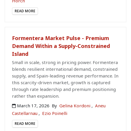
Horch
READ MORE
Formentera Market Pulse - Premium
Demand Within a Supply-Constrained
Island
Small in scale, strong in pricing power. Formentera
blends resilient international demand, constrained
supply, and Spain-leading revenue performance. In
this scarcity-driven market, growth is captured
through rate leadership and premium positioning
rather than expansion.
March 17, 2026
By
Gelina Kordoni
,
Aneu
Castellarnau
,
Ezio Poinelli
READ MORE