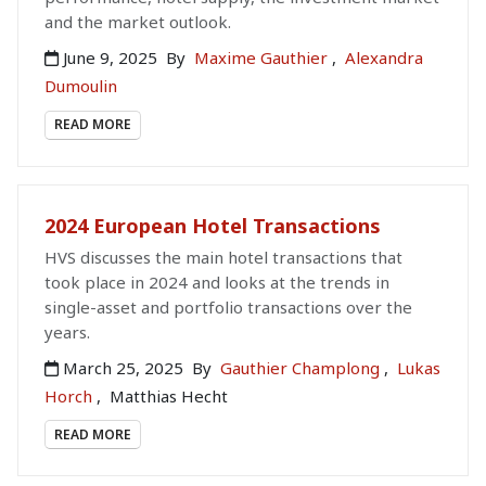
and the market outlook.
June 9, 2025
By
Maxime Gauthier
,
Alexandra
Dumoulin
READ MORE
2024 European Hotel Transactions
HVS discusses the main hotel transactions that
took place in 2024 and looks at the trends in
single-asset and portfolio transactions over the
years.
March 25, 2025
By
Gauthier Champlong
,
Lukas
Horch
,
Matthias Hecht
READ MORE