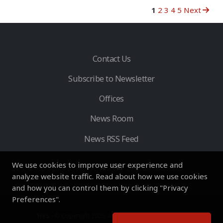
1
2
3
4
5
Next
Contact Us
Subscribe to Newsletter
Offices
News Room
News RSS Feed
We use cookies to improve user experience and
analyze website traffic. Read about how we use cookies
and how you can control them by clicking "Privacy
Preferences".
HVS
- © Copyright 2026. All Rights Reserved by HVS.