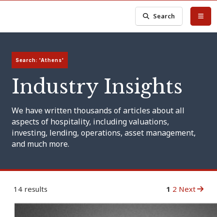
Search
Search: 'Athens'
Industry Insights
We have written thousands of articles about all
aspects of hospitality, including valuations,
investing, lending, operations, asset management,
and much more.
14 results
1
2
Next