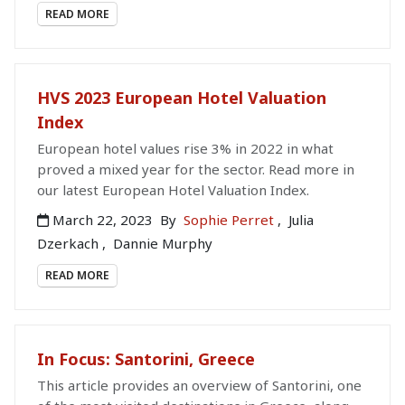
READ MORE
HVS 2023 European Hotel Valuation
Index
European hotel values rise 3% in 2022 in what
proved a mixed year for the sector. Read more in
our latest European Hotel Valuation Index.
March 22, 2023
By
Sophie Perret
,
Julia
Dzerkach
,
Dannie Murphy
READ MORE
In Focus: Santorini, Greece
This article provides an overview of Santorini, one