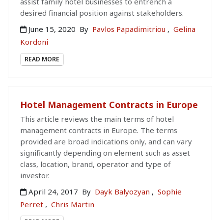
assist family hotel businesses to entrench a
desired financial position against stakeholders.
June 15, 2020
By
Pavlos Papadimitriou
,
Gelina
Kordoni
READ MORE
Hotel Management Contracts in Europe
This article reviews the main terms of hotel
management contracts in Europe. The terms
provided are broad indications only, and can vary
significantly depending on element such as asset
class, location, brand, operator and type of
investor.
April 24, 2017
By
Dayk Balyozyan
,
Sophie
Perret
,
Chris Martin