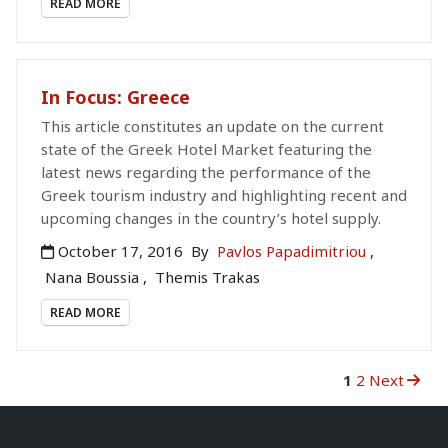
READ MORE
In Focus: Greece
This article constitutes an update on the current
state of the Greek Hotel Market featuring the
latest news regarding the performance of the
Greek tourism industry and highlighting recent and
upcoming changes in the country’s hotel supply.
October 17, 2016
By
Pavlos Papadimitriou
,
Nana Boussia
,
Themis Trakas
READ MORE
1
2
Next