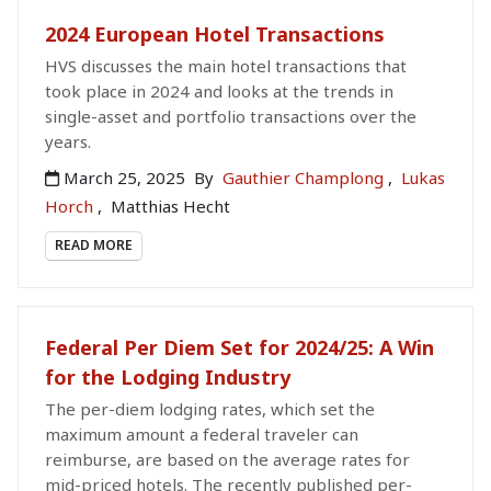
2024 European Hotel Transactions
HVS discusses the main hotel transactions that
took place in 2024 and looks at the trends in
single-asset and portfolio transactions over the
years.
March 25, 2025
By
Gauthier Champlong
,
Lukas
Horch
,
Matthias Hecht
READ MORE
Federal Per Diem Set for 2024/25: A Win
for the Lodging Industry
The per-diem lodging rates, which set the
maximum amount a federal traveler can
reimburse, are based on the average rates for
mid-priced hotels. The recently published per-