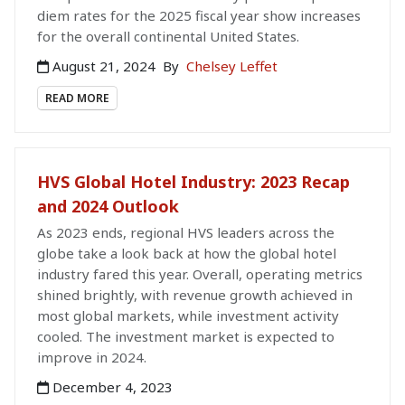
diem rates for the 2025 fiscal year show increases
for the overall continental United States.
August 21, 2024
By
Chelsey Leffet
READ MORE
HVS Global Hotel Industry: 2023 Recap
and 2024 Outlook
As 2023 ends, regional HVS leaders across the
globe take a look back at how the global hotel
industry fared this year. Overall, operating metrics
shined brightly, with revenue growth achieved in
most global markets, while investment activity
cooled. The investment market is expected to
improve in 2024.
December 4, 2023