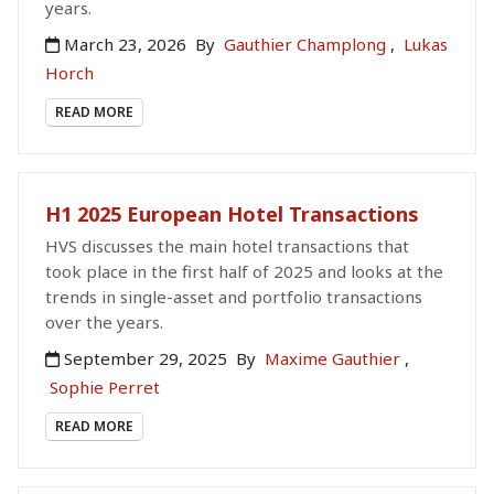
years.
March 23, 2026
By
Gauthier Champlong
,
Lukas
Horch
READ MORE
H1 2025 European Hotel Transactions
HVS discusses the main hotel transactions that
took place in the first half of 2025 and looks at the
trends in single-asset and portfolio transactions
over the years.
September 29, 2025
By
Maxime Gauthier
,
Sophie Perret
READ MORE