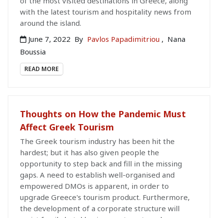
of the most visited destinations in Greece, along
with the latest tourism and hospitality news from
around the island.
June 7, 2022
By
Pavlos Papadimitriou
,
Nana
Boussia
READ MORE
Thoughts on How the Pandemic Must
Affect Greek Tourism
The Greek tourism industry has been hit the
hardest; but it has also given people the
opportunity to step back and fill in the missing
gaps. A need to establish well-organised and
empowered DMOs is apparent, in order to
upgrade Greece's tourism product. Furthermore,
the development of a corporate structure will