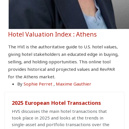
Hotel Valuation Index : Athens
The HVI is the authoritative guide to U.S. hotel values,
giving hotel stakeholders an educated edge in buying,
selling, and holding opportunities. This online tool
provides historical and projected values and RevPAR
for the Athens market.
By
Sophie Perret
,
Maxime Gauthier
2025 European Hotel Transactions
HVS discusses the main hotel transactions that
took place in 2025 and looks at the trends in
single-asset and portfolio transactions over the